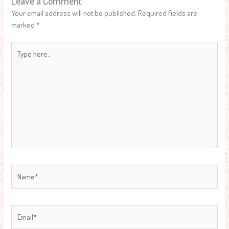
Leave a Comment
Your email address will not be published.
Required fields are
marked
*
Type
here..
Name*
Email*