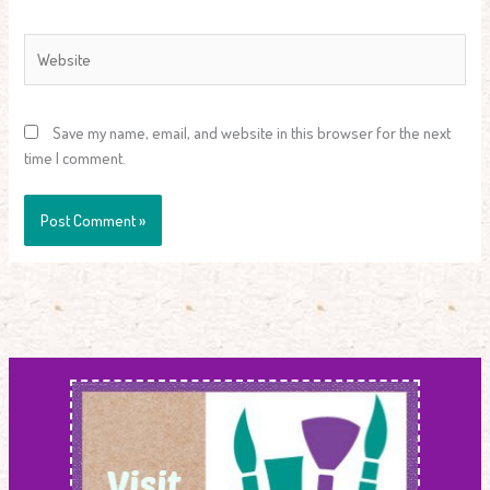
Website
Save my name, email, and website in this browser for the next
time I comment.