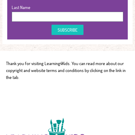
Last Name
SUBSCRIBE
Thank you for visiting Learning4Kids. You can read more about our
copyright and website terms and conditions by clicking on the link in
the tab.