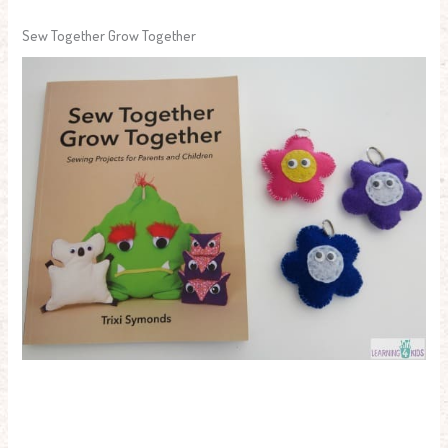
Sew Together Grow Together