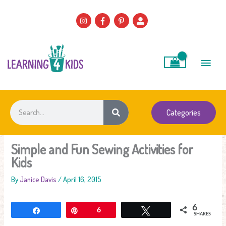
Skip
to
content
Main
Men
Search
Categories
Simple and Fun Sewing Activities for
Kids
By
Janice Davis
/
April 16, 2015
6
Share
Pin
6
Tweet
SHARES