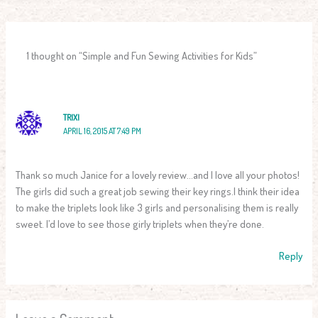
1 thought on “Simple and Fun Sewing Activities for Kids”
TRIXI
APRIL 16, 2015 AT 7:49 PM
Thank so much Janice for a lovely review…and I love all your photos!
The girls did such a great job sewing their key rings.I think their idea
to make the triplets look like 3 girls and personalising them is really
sweet. I’d love to see those girly triplets when they’re done.
Reply