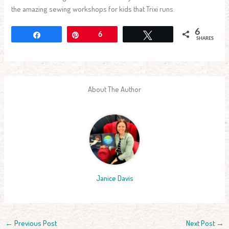
the amazing sewing workshops for kids that Trixi runs.
6
Share
Pin
6
Tweet
SHARES
About The Author
Janice Davis
←
Previous Post
Next Post
→