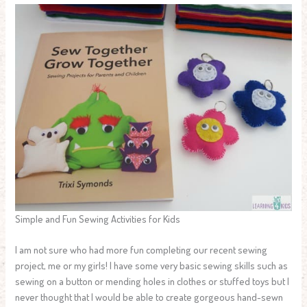
Simple and Fun Sewing Activities for Kids
I am not sure who had more fun completing our recent sewing
project, me or my girls! I have some very basic sewing skills such as
sewing on a button or mending holes in clothes or stuffed toys but I
never thought that I would be able to create gorgeous hand-sewn