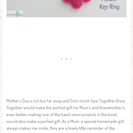
Mother’s Day is not too far away and Trixi’s book Sew Together Grow
Together would make the perfect gift for Mum’s and Grandmother’s,
even better, making one of the hand-sewn projects in the book
would also make a perfect gift. As a Mum, a special homemade gift
always makes me smile, they are a lovely little reminder of the