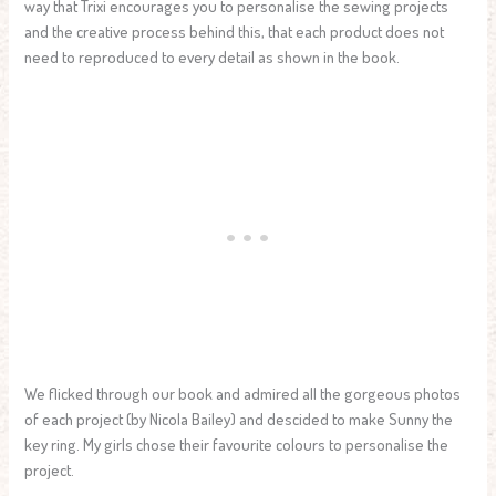
way that Trixi encourages you to personalise the sewing projects
and the creative process behind this, that each product does not
need to reproduced to every detail as shown in the book.
We flicked through our book and admired all the gorgeous photos
of each project (by Nicola Bailey) and descided to make Sunny the
key ring. My girls chose their favourite colours to personalise the
project.