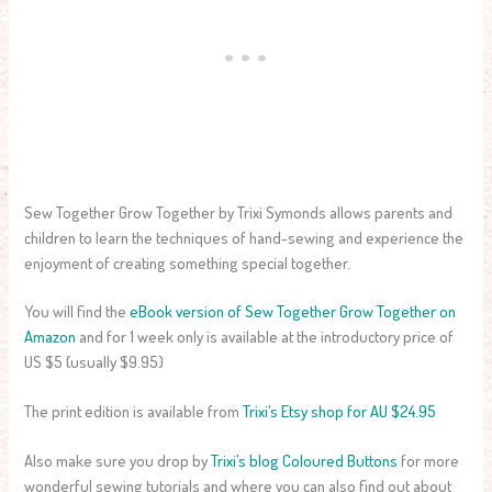
Sew Together Grow Together by Trixi Symonds allows parents and
children to learn the techniques of hand-sewing and experience the
enjoyment of creating something special together.
You will find the
eBook version of Sew Together Grow Together on
Amazon
and for 1 week only is available at the introductory price of
US $5 (usually $9.95)
The print edition is available from
Trixi’s Etsy shop for AU $24.95
Also make sure you drop by
Trixi’s blog Coloured Buttons
for more
wonderful sewing tutorials and where you can also find out about