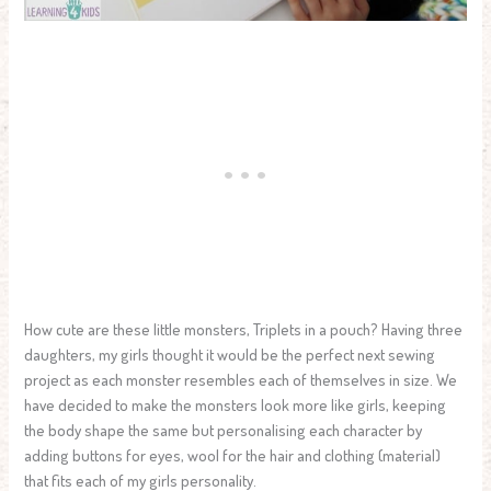
How cute are these little monsters, Triplets in a pouch? Having three
daughters, my girls thought it would be the perfect next sewing
project as each monster resembles each of themselves in size. We
have decided to make the monsters look more like girls, keeping
the body shape the same but personalising each character by
adding buttons for eyes, wool for the hair and clothing (material)
that fits each of my girls personality.