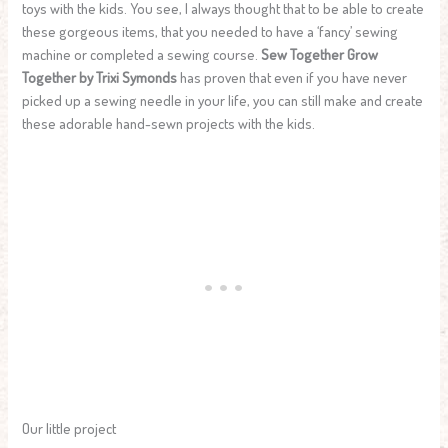
toys with the kids. You see, I always thought that to be able to create
these gorgeous items, that you needed to have a ‘fancy’ sewing
machine or completed a sewing course.
Sew Together Grow
Together by Trixi Symonds
has proven that even if you have never
picked up a sewing needle in your life, you can still make and create
these adorable hand-sewn projects with the kids.
Our little project