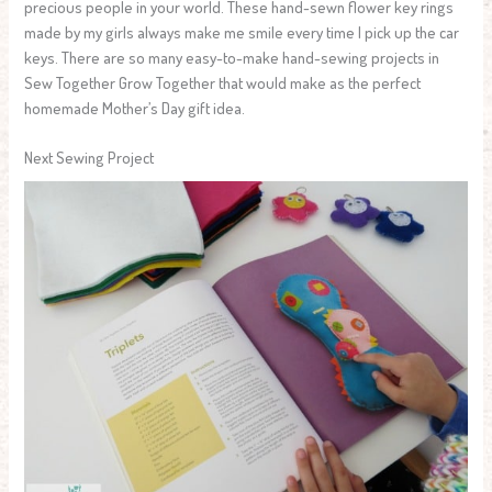
precious people in your world. These hand-sewn flower key rings
made by my girls always make me smile every time I pick up the car
keys. There are so many easy-to-make hand-sewing projects in
Sew Together Grow Together that would make as the perfect
homemade Mother’s Day gift idea.
Next Sewing Project