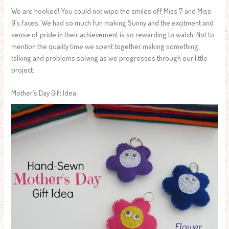
We are hooked! You could not wipe the smiles off Miss 7 and Miss
9’s faces. We had so much fun making Sunny and the excitment and
sense of pride in their achievement is so rewarding to watch. Not to
mention the quality time we spent together making something,
talking and problems solving as we progresses through our little
project.
Mother’s Day Gift Idea