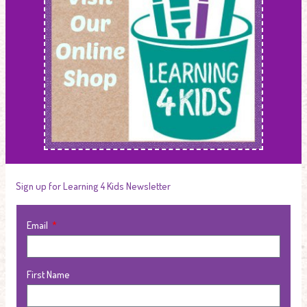
Sign up for Learning 4 Kids Newsletter
Email
First Name