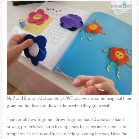
My 7 and 9 year old absolutely LOVE to sew, it is something that their
grandmother loves to do with them when they go to visit.
Trixi’s book Sew Together, Grow Together has 20 adorbale hand-
sewing projects with step by step, easy to follow instructions and
templates. Plus tips and tricks to help you along the way. I love the