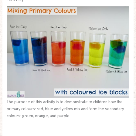
The purpose of this activity is to demonstrate to children how the
primary colours: red, blue and yellow mix and form the secondary
colours: green, orange, and purple.