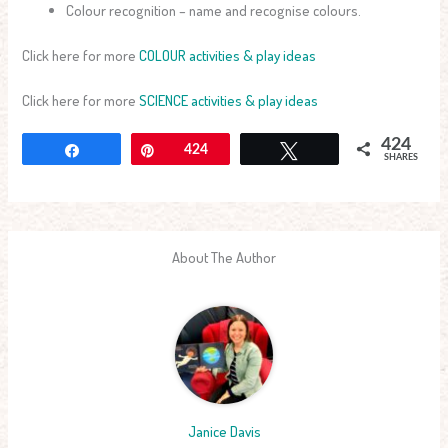
Colour recognition – name and recognise colours.
Click here for more
COLOUR activities & play ideas
Click here for more
SCIENCE activities & play ideas
424
Share
Pin
424
Tweet
SHARES
About The Author
Janice Davis