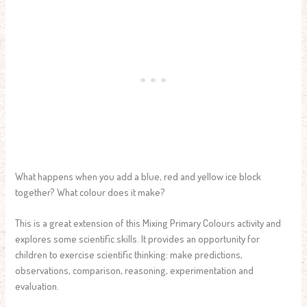
What happens when you add a blue, red and yellow ice block
together? What colour does it make?
This is a great extension of this Mixing Primary Colours activity and
explores some scientific skills. It provides an opportunity for
children to exercise scientific thinking: make predictions,
observations, comparison, reasoning, experimentation and
evaluation.