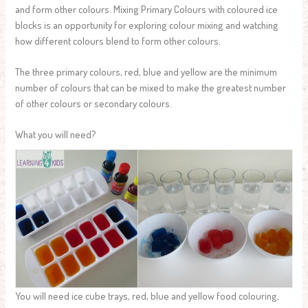
and form other colours. Mixing Primary Colours with coloured ice
blocks is an opportunity for exploring colour mixing and watching
how different colours blend to form other colours.
The three primary colours, red, blue and yellow are the minimum
number of colours that can be mixed to make the greatest number
of other colours or secondary colours.
What you will need?
You will need ice cube trays, red, blue and yellow food colouring,