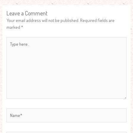
Leave a Comment
Your email address will not be published.
Required fields are
marked
*
Type
here..
Name*