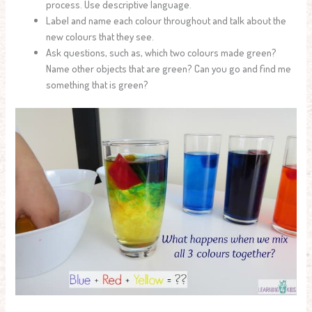
process. Use descriptive language.
Label and name each colour throughout and talk about the
new colours that they see.
Ask questions, such as, which two colours made green?
Name other objects that are green? Can you go and find me
something that is green?