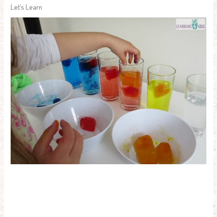
Let’s Learn