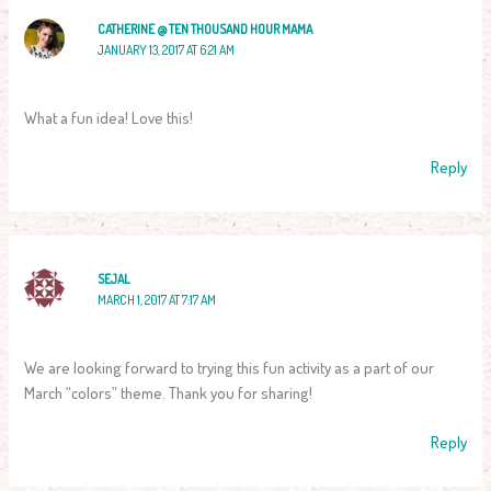
CATHERINE @ TEN THOUSAND HOUR MAMA
JANUARY 13, 2017 AT 6:21 AM
What a fun idea! Love this!
Reply
SEJAL
MARCH 1, 2017 AT 7:17 AM
We are looking forward to trying this fun activity as a part of our
March “colors” theme. Thank you for sharing!
Reply