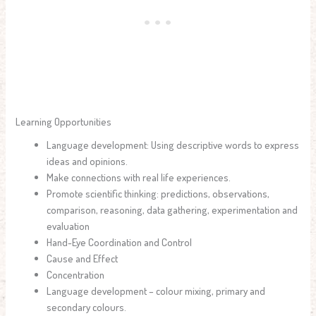
Learning Opportunities
Language development: Using descriptive words to express
ideas and opinions.
Make connections with real life experiences.
Promote scientific thinking: predictions, observations,
comparison, reasoning, data gathering, experimentation and
evaluation
Hand-Eye Coordination and Control
Cause and Effect
Concentration
Language development – colour mixing, primary and
secondary colours.