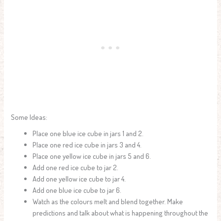
Some Ideas:
Place one blue ice cube in jars 1 and 2.
Place one red ice cube in jars 3 and 4.
Place one yellow ice cube in jars 5 and 6.
Add one red ice cube to jar 2.
Add one yellow ice cube to jar 4.
Add one blue ice cube to jar 6.
Watch as the colours melt and blend together. Make
predictions and talk about what is happening throughout the