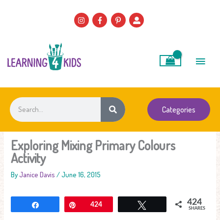
Skip
to
content
Main
Men
Search
Categories
Exploring Mixing Primary Colours
Activity
By
Janice Davis
/
June 16, 2015
424
Share
Pin
424
Tweet
SHARES