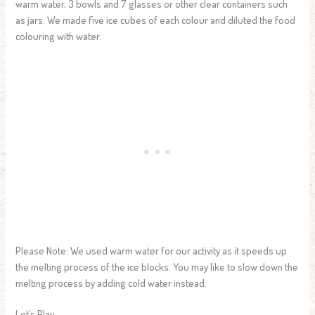
warm water, 3 bowls and 7 glasses or other clear containers such
as jars. We made five ice cubes of each colour and diluted the food
colouring with water.
Please Note: We used warm water for our activity as it speeds up
the melting process of the ice blocks. You may like to slow down the
melting process by adding cold water instead.
Let’s Play