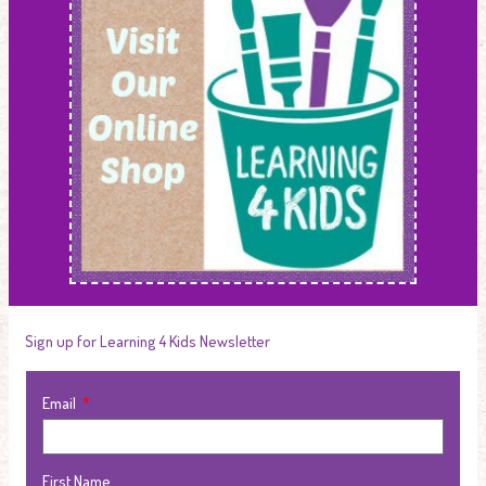
Sign up for Learning 4 Kids Newsletter
Email
First Name