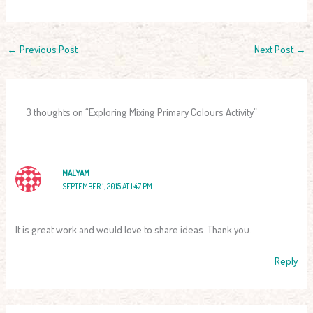
←
Previous Post
Next Post
→
3 thoughts on “Exploring Mixing Primary Colours Activity”
MALYAM
SEPTEMBER 1, 2015 AT 1:47 PM
It is great work and would love to share ideas. Thank you.
Reply