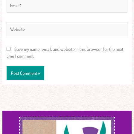
Email*
Website
Save my name, email, and website in this browser for the next
time I comment.