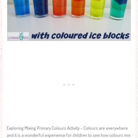
Exploring Mixing Primary Colours Activity – Colours are everywhere
and it is a wonderful experience for children to see how colours mix