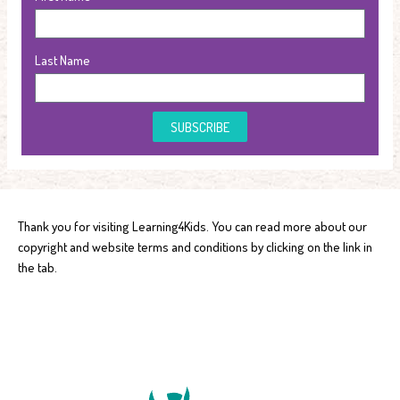
Last Name
SUBSCRIBE
Thank you for visiting Learning4Kids. You can read more about our
copyright and website terms and conditions by clicking on the link in
the tab.