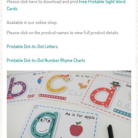
Please click here to download and print:
Free Printable Sight Word
Cards
Available in our online shop:
Please click on the product names to view full product details.
Printable Dot-to-Dot Letters
Printable Dot-to-Dot Number Rhyme Charts