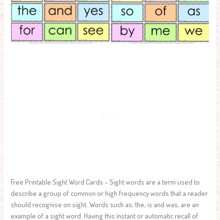
Free Printable Sight Word Cards – Sight words are a term used to
describe a group of common or high frequency words that a reader
should recognise on sight. Words such as; the, is and was, are an
example of a sight word. Having this instant or automatic recall of