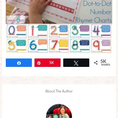
5K
Share
Pin
5K
Tweet
SHARES
About The Author