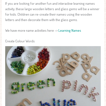
If you are looking for another fun and interactive learning names
activity, these large wooden letters and glass gems will be a winner
for kids. Children can re-create their names using the wooden
letters and then decorate them with the glass gems.
We have more name activities here –>
Learning Names
Create Colour Words