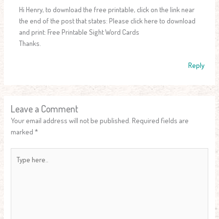
Hi Henry, to download the free printable, click on the link near
the end of the post that states: Please click here to download
and print: Free Printable Sight Word Cards
Thanks.
Reply
Leave a Comment
Your email address will not be published.
Required fields are
marked
*
Type
here..