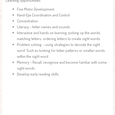
Learning Opportunities
Fine Motor Development
Hand-Eye Coordination and Control
Concentration
Literacy – letter names and sounds.
Interactive and hands on learning; picking up the words,
matching letters, ordering letters to create sight words.
Problem solving – using strategies to decode the sight
word. Such as looking for letter patterns or smaller words
within the sight word.
Memory – Recall, recognise and become familiar with some
sight words.
Develop early reading skills