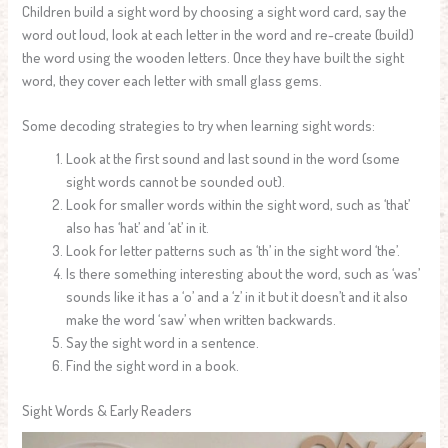
Children build a sight word by choosing a sight word card, say the
word out loud, look at each letter in the word and re-create (build)
the word using the wooden letters. Once they have built the sight
word, they cover each letter with small glass gems.
Some decoding strategies to try when learning sight words:
Look at the first sound and last sound in the word (some
sight words cannot be sounded out).
Look for smaller words within the sight word, such as ‘that’
also has ‘hat’ and ‘at’ in it.
Look for letter patterns such as ‘th’ in the sight word ‘the’.
Is there something interesting about the word, such as ‘was’
sounds like it has a ‘o’ and a ‘z’ in it but it doesn’t and it also
make the word ‘saw’ when written backwards.
Say the sight word in a sentence.
Find the sight word in a book.
Sight Words & Early Readers