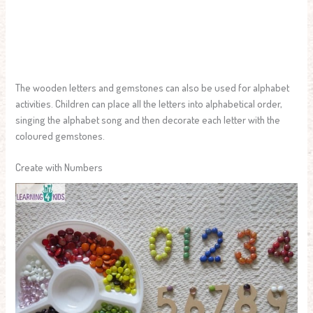
The wooden letters and gemstones can also be used for alphabet
activities. Children can place all the letters into alphabetical order,
singing the alphabet song and then decorate each letter with the
coloured gemstones.
Create with Numbers