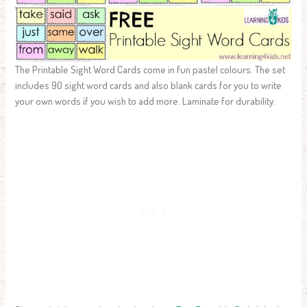
The Printable Sight Word Cards come in fun pastel colours. The set
includes 90 sight word cards and also blank cards for you to write
your own words if you wish to add more. Laminate for durability.