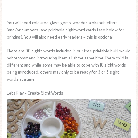
You will need coloured glass gems, wooden alphabet letters
(and/or numbers) and printable sight word cards (see below for
printing). You will also need early readers – this is optional.
There are 90 sights words included in our free printable but I would
not recommend introducing them all at the same time. Every child is
different and while some may be able to cope with 10 sight words
being introduced, others may only to be ready for 3 or 5 sight
words at a time.
Let’s Play – Create Sight Words