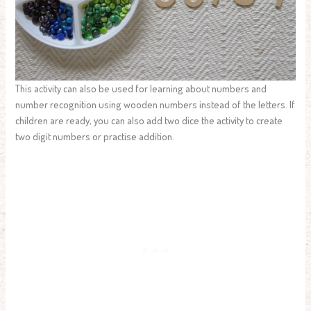
This activity can also be used for learning about numbers and
number recognition using wooden numbers instead of the letters. If
children are ready, you can also add two dice the activity to create
two digit numbers or practise addition.