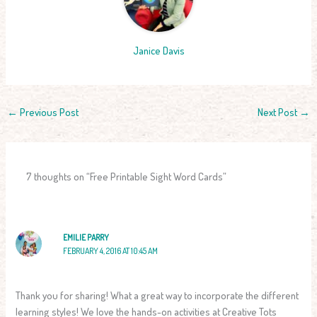
Janice Davis
←
Previous Post
Next Post
→
7 thoughts on “Free Printable Sight Word Cards”
EMILIE PARRY
FEBRUARY 4, 2016 AT 10:45 AM
Thank you for sharing! What a great way to incorporate the different
learning styles! We love the hands-on activities at Creative Tots