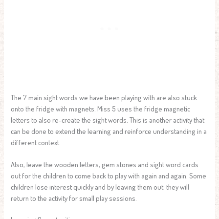
The 7 main sight words we have been playing with are also stuck
onto the fridge with magnets. Miss 5 uses the fridge magnetic
letters to also re-create the sight words. This is another activity that
can be done to extend the learning and reinforce understanding in a
different context.
Also, leave the wooden letters, gem stones and sight word cards
out for the children to come back to play with again and again. Some
children lose interest quickly and by leaving them out, they will
return to the activity for small play sessions.