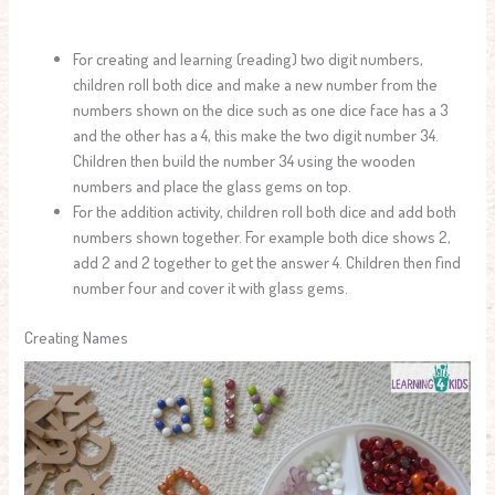
For creating and learning (reading) two digit numbers,
children roll both dice and make a new number from the
numbers shown on the dice such as one dice face has a 3
and the other has a 4, this make the two digit number 34.
Children then build the number 34 using the wooden
numbers and place the glass gems on top.
For the addition activity, children roll both dice and add both
numbers shown together. For example both dice shows 2,
add 2 and 2 together to get the answer 4. Children then find
number four and cover it with glass gems.
Creating Names