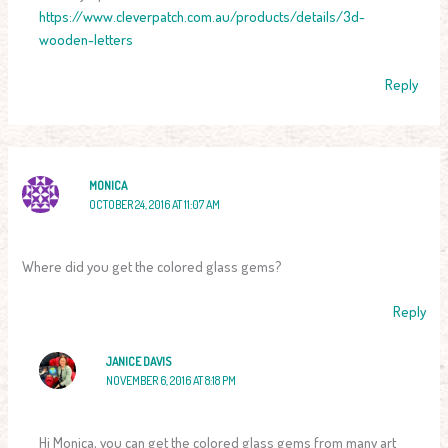
https://www.cleverpatch.com.au/products/details/3d-
wooden-letters
Reply
MONICA
OCTOBER 24, 2016 AT 11:07 AM
Where did you get the colored glass gems?
Reply
JANICE DAVIS
NOVEMBER 6, 2016 AT 8:18 PM
Hi Monica, you can get the colored glass gems from many art