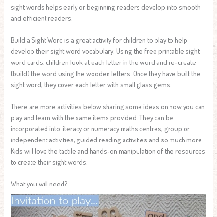
sight words helps early or beginning readers develop into smooth
and efficient readers.
Build a Sight Word is a great activity for children to play to help
develop their sight word vocabulary. Using the free printable sight
word cards, children look at each letter in the word and re-create
(build) the word using the wooden letters. Once they have built the
sight word, they cover each letter with small glass gems.
There are more activities below sharing some ideas on how you can
play and learn with the same items provided. They can be
incorporated into literacy or numeracy maths centres, group or
independent activities, guided reading activities and so much more.
Kids will love the tactile and hands-on manipulation of the resources
to create their sight words.
What you will need?