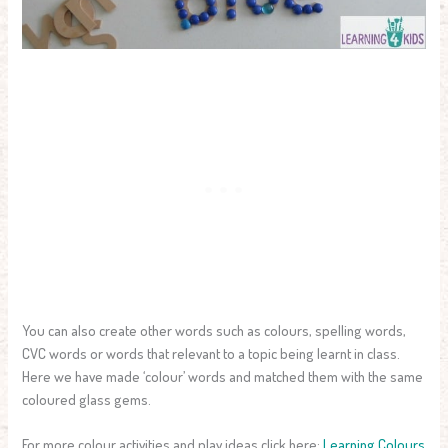
You can also create other words such as colours, spelling words,
CVC words or words that relevant to a topic being learnt in class.
Here we have made ‘colour’ words and matched them with the same
coloured glass gems.
For more colour activities and play ideas click here:
Learning Colours