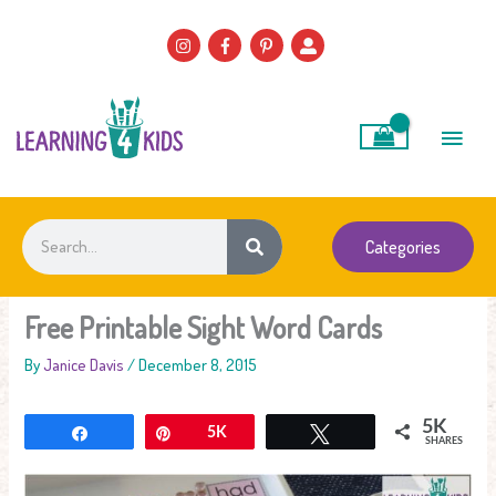
Skip
to
content
Main
Men
Search
Categories
Free Printable Sight Word Cards
By
Janice Davis
/
December 8, 2015
5K
Share
Pin
5K
Tweet
SHARES