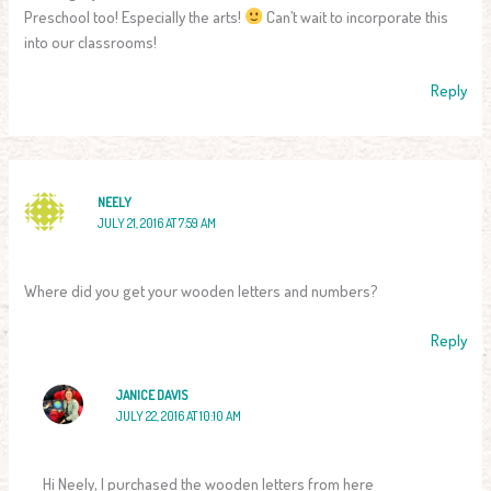
Preschool too! Especially the arts!
Can’t wait to incorporate this
into our classrooms!
Reply
NEELY
JULY 21, 2016 AT 7:59 AM
Where did you get your wooden letters and numbers?
Reply
JANICE DAVIS
JULY 22, 2016 AT 10:10 AM
Hi Neely, I purchased the wooden letters from here