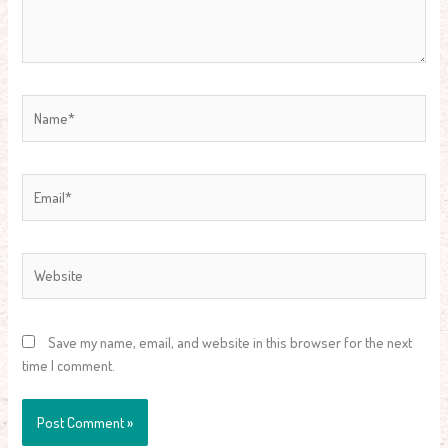
Name*
Email*
Website
Save my name, email, and website in this browser for the next
time I comment.