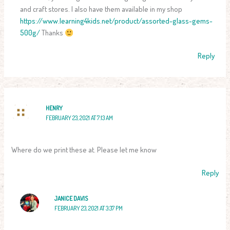
and craft stores. I also have them available in my shop
https://www.learning4kids.net/product/assorted-glass-gems-
500g/
Thanks
Reply
HENRY
FEBRUARY 23, 2021 AT 7:13 AM
Where do we print these at. Please let me know
Reply
JANICE DAVIS
FEBRUARY 23, 2021 AT 3:37 PM