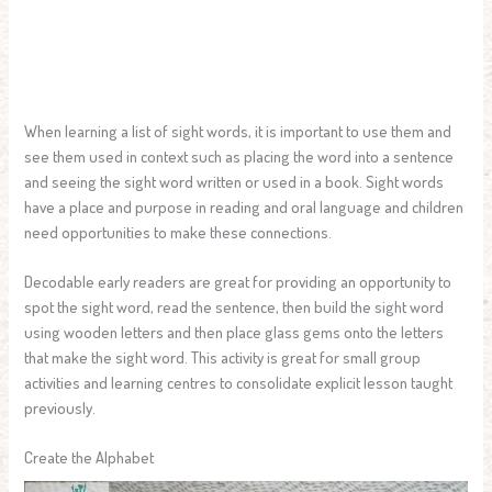
When learning a list of sight words, it is important to use them and
see them used in context such as placing the word into a sentence
and seeing the sight word written or used in a book. Sight words
have a place and purpose in reading and oral language and children
need opportunities to make these connections.
Decodable early readers are great for providing an opportunity to
spot the sight word, read the sentence, then build the sight word
using wooden letters and then place glass gems onto the letters
that make the sight word. This activity is great for small group
activities and learning centres to consolidate explicit lesson taught
previously.
Create the Alphabet