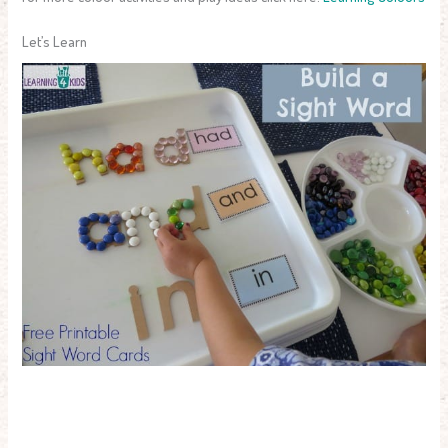
Let’s Learn