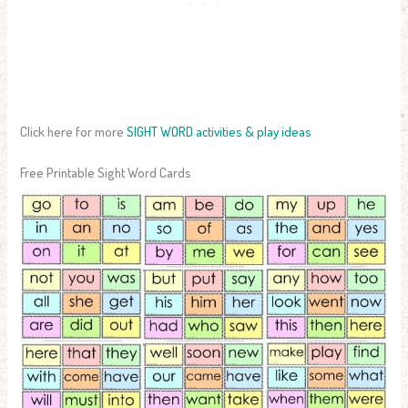
Click here for more
SIGHT WORD activities & play ideas
Free Printable Sight Word Cards