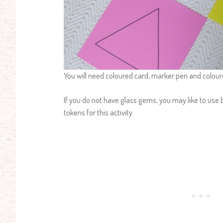
You will need coloured card, marker pen and colou
If you do not have glass gems, you may like to use b
tokens for this activity.