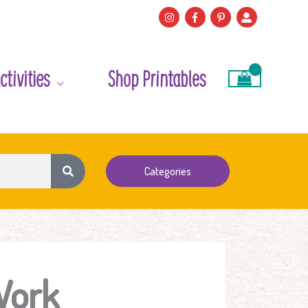
ctivities
Shop Printables
Categories
Work