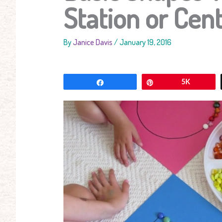
Station or Cent
By
Janice Davis
/
January 19, 2016
Share
Pin
5K