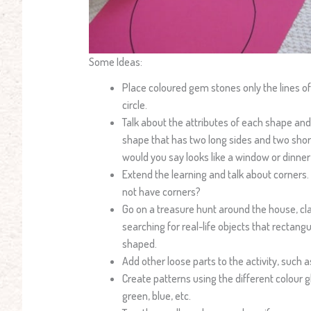
Some Ideas:
Place coloured gem stones only the lines of
circle.
Talk about the attributes of each shape and
shape that has two long sides and two shor
would you say looks like a window or dinner
Extend the learning and talk about corners
not have corners?
Go on a treasure hunt around the house, c
searching for real-life objects that rectangul
shaped.
Add other loose parts to the activity, such a
Create patterns using the different colour 
green, blue, etc.