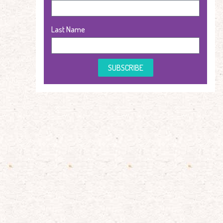
Last Name
SUBSCRIBE