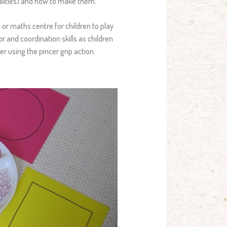
ualities) and how to make them.
n or maths centre for children to play
r and coordination skills as children
r using the pincer grip action.