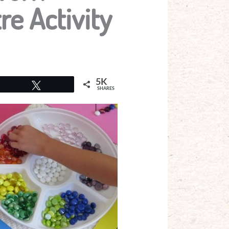
re Activity
5K
Tweet
SHARES