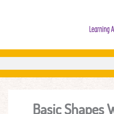
Learning A
Basic Shapes 