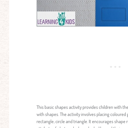
This basic shapes activity provides children with th
with shapes. The activity involves placing coloured
rectangle, circle and triangle. It encourages shape 