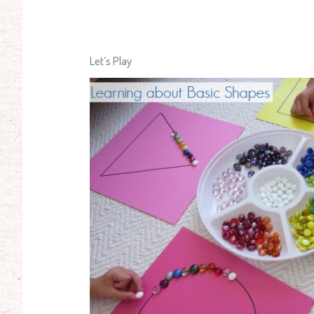
Let’s Play