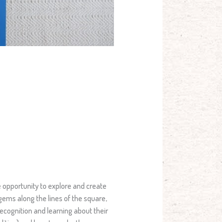
e opportunity to explore and create
 gems along the lines of the square,
recognition and learning about their