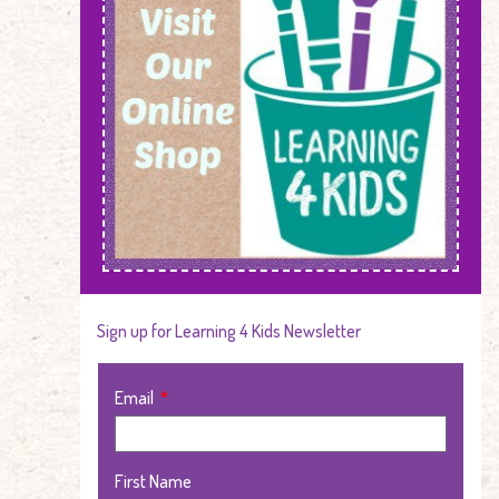
Sign up for Learning 4 Kids Newsletter
Email
First Name