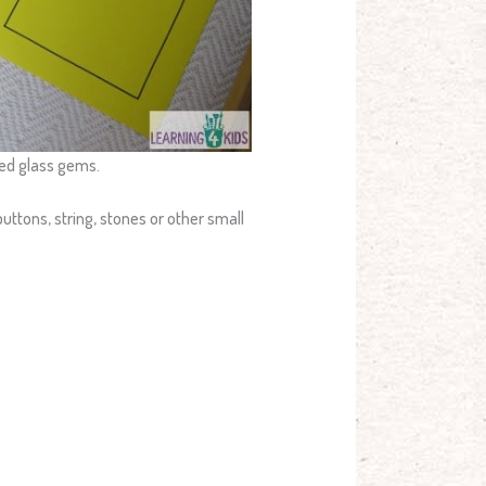
red glass gems.
uttons, string, stones or other small