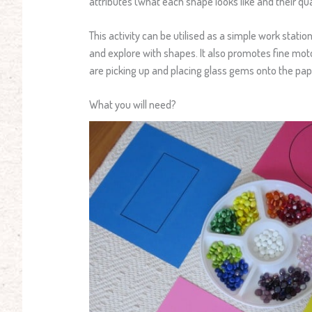
attributes (what each shape looks like and their q
This activity can be utilised as a simple work statio
and explore with shapes. It also promotes fine moto
are picking up and placing glass gems onto the pape
What you will need?