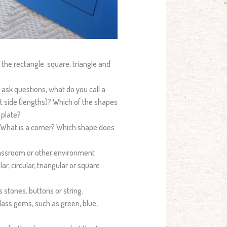
 the rectangle, square, triangle and
 ask questions, what do you call a
t side (lengths)? Which of the shapes
 plate?
. What is a corner? Which shape does
lassroom or other environment
ar, circular, triangular or square
s stones, buttons or string.
glass gems, such as green, blue,