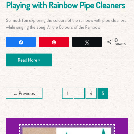
Playing with Rainbow Pipe Cleaners
So much fun exploring the colours of the rainbow with pipe cleaners,
while singing the song: All the Colours of the Rainbow.
0
Share
Pin
Tweet
SHARES
Read More »
←
Previous
1
…
4
5