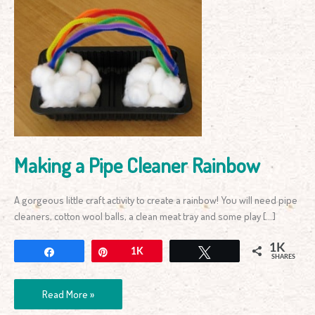
Making
a
Pipe
Cleaner
Rainbow
Making a Pipe Cleaner Rainbow
A gorgeous little craft activity to create a rainbow! You will need pipe
cleaners, cotton wool balls, a clean meat tray and some play […]
1K
Share
Pin
1K
Tweet
SHARES
Read More »