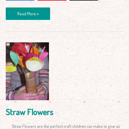
Read More »
Straw
Flowers
Straw Flowers
Straw Flowers are the perfect craft children can make to give as