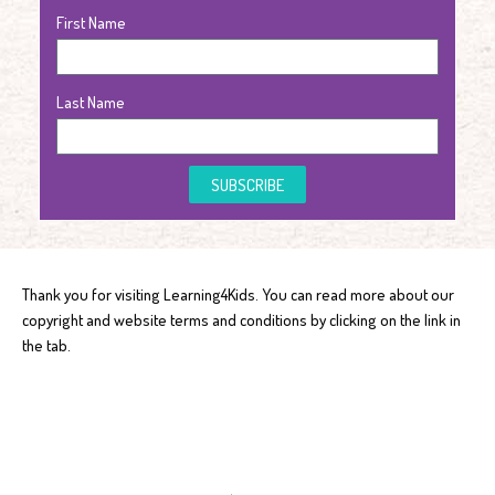
First Name
Last Name
SUBSCRIBE
Thank you for visiting Learning4Kids. You can read more about our
copyright and website terms and conditions by clicking on the link in
the tab.