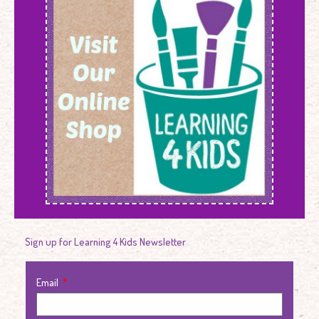
Sign up for Learning 4 Kids Newsletter
Email