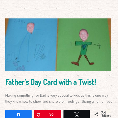
Father’s
Day
Card
with
a
Twist!
Father’s Day Card with a Twist!
Making something for Dad is very special to kids as this is one way
they know how to show and share their feelings. Giving a homemade
36
Share
Pin
36
Tweet
SHARES