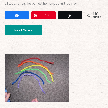
a little gift. It is the perfect homemade gift idea for
1K
Share
Pin
1K
Tweet
SHARES
Read More »
Playing
with
Rainbow
Pipe
Cleaners