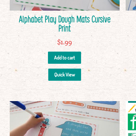
Alphabet Play Dough Mats Cursive
Print
$
1.99
Add to cart
Quick View