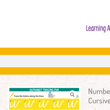
Learning A
Number
Number
&
Cursive
Letters
Tracing