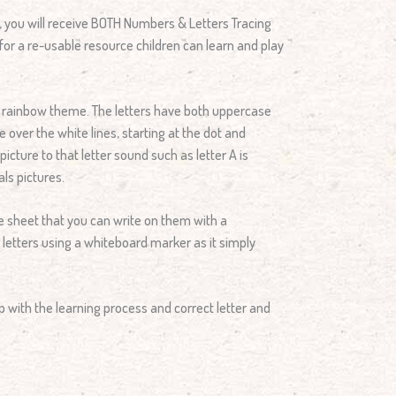
e, you will receive BOTH Numbers & Letters Tracing
for a re-usable resource children can learn and play
l rainbow theme. The letters have both uppercase
e over the white lines, starting at the dot and
cture to that letter sound such as letter A is
ls pictures.
 sheet that you can write on them with a
 letters using a whiteboard marker as it simply
p with the learning process and correct letter and