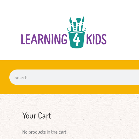
Skip
to
content
Search
Your Cart
No products in the cart.