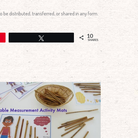
 be distributed, transferred, or shared in any form.
10
Tweet
SHARES