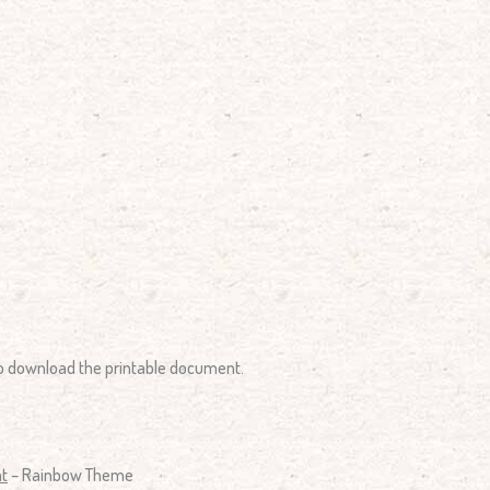
 to download the printable document.
nt
– Rainbow Theme