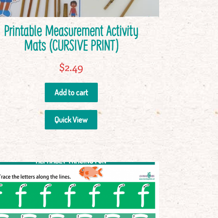
Printable Measurement Activity
Mats (CURSIVE PRINT)
$
2.49
Add to cart
Quick View