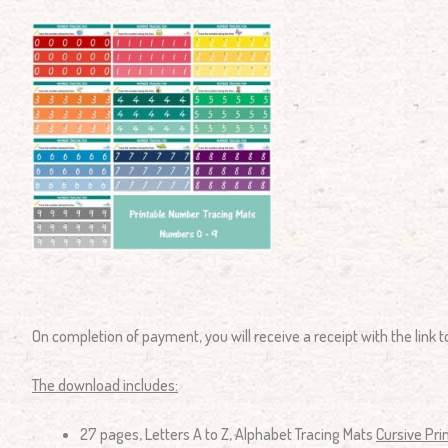
On completion of payment, you will receive a receipt with the link
The download includes:
27 pages, Letters A to Z, Alphabet Tracing Mats
Cursive Pri