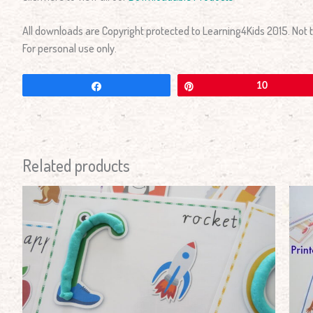
All downloads are Copyright protected to Learning4Kids 2015. Not to
For personal use only.
Share
Pin
10
Related products