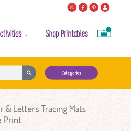
ctivities
Shop Printables
Categories
 & Letters Tracing Mats
 Print