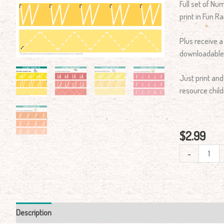
Full set of N
Mats
print in Fun 
Cursive
Print
Plus receive a
quantity
downloadable
Just print and
resource child
$
2.99
-
Description
Reviews (0)