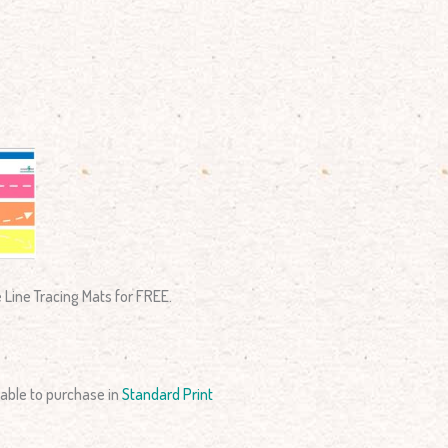
e Line Tracing Mats for FREE.
able to purchase in
Standard Print