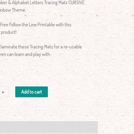
umber & Alphabet Letters Tracing Mats CURSIVE
Rainbow Theme.
 Free Follow the Line Printable with this
 product!
 laminate these Tracing Mats for a re-usable
ren can learn and play with.
+
Add to cart