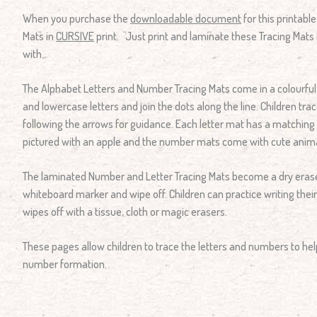
When you purchase the
downloadable document
for this printabl
Mats in
CURSIVE
print. Just print and laminate these Tracing Mats 
with.
The Alphabet Letters and Number Tracing Mats come in a colourfu
and lowercase letters and join the dots along the line. Children trac
following the arrows for guidance. Each letter mat has a matching pi
pictured with an apple and the number mats come with cute anima
The laminated Number and Letter Tracing Mats become a dry erase
whiteboard marker and wipe off. Children can practice writing their
wipes off with a tissue, cloth or magic erasers.
These pages allow children to trace the letters and numbers to hel
number formation.