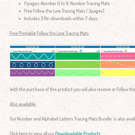
11 pages, Number 0 to 9, Number Tracing Mats
Free Follow the Line Tracing Mats ( 3pages)
Includes 3 Re-downloads within 7 days.
Free Printable Follow the Line Tracing Mats
With the purchase of this product you will also receive or Follow th
Also available:
Our Number and Alphabet Letters Tracing Mats Bundle is also avail
Click here to view all our
Downloadable Products