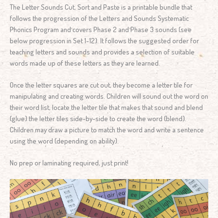
The Letter Sounds Cut, Sort and Paste is a printable bundle that
follows the progression of the Letters and Sounds Systematic
Phonics Program and covers Phase 2 and Phase 3 sounds (see
below progression in Set 1-12). It follows the suggested order for
teaching letters and sounds and provides a selection of suitable
words made up of these letters as they are learned.
Once the letter squares are cut out, they become a letter tile for
manipulating and creating words. Children will sound out the word on
their word list, locate the letter tile that makes that sound and blend
(glue) the letter tiles side-by-side to create the word (blend).
Children may draw a picture to match the word and write a sentence
using the word (depending on ability).
No prep or laminating required, just print!