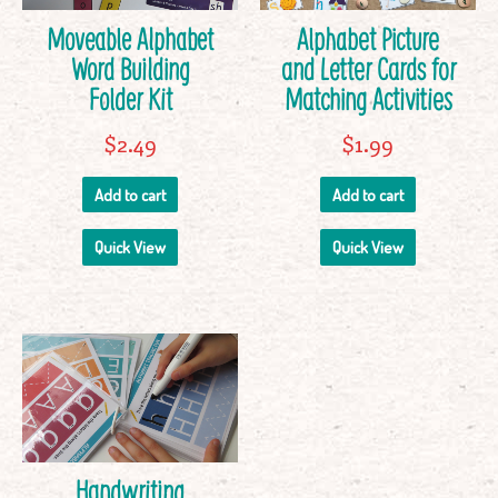
Moveable Alphabet
Alphabet Picture
Word Building
and Letter Cards for
Folder Kit
Matching Activities
$
2.49
$
1.99
Add to cart
Add to cart
Quick View
Quick View
Handwriting