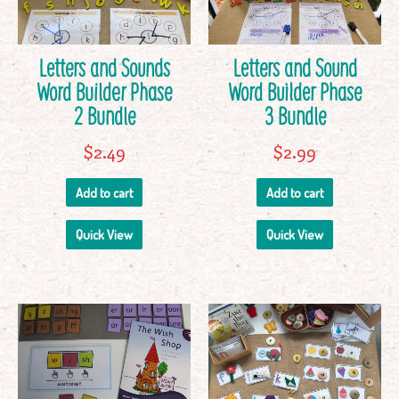
Letters and Sounds
Letters and Sound
Word Builder Phase
Word Builder Phase
2 Bundle
3 Bundle
$
2.49
$
2.99
Add to cart
Add to cart
Quick View
Quick View