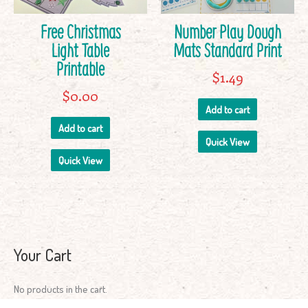
Free Christmas
Number Play Dough
Light Table
Mats Standard Print
Printable
$
1.49
$
0.00
Add to cart
Add to cart
Quick View
Quick View
Your Cart
No products in the cart.