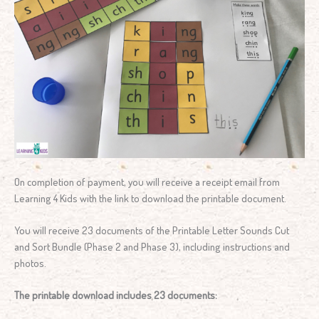
On completion of payment, you will receive a receipt email from
Learning 4 Kids with the link to download the printable document.
You will receive 23 documents of the Printable Letter Sounds Cut
and Sort Bundle (Phase 2 and Phase 3), including instructions and
photos.
The printable download includes 23 documents: