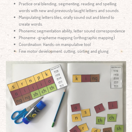
Practice oral blending, segmenting, reading and spelling
words with new and previously taught letters and sounds.
Manipulating letters tiles, orally sound out and blend to
create words.
Phonemic segmentation ability, letter sound correspondence
Phoneme -grapheme mapping (orthographic mapping)
Coordination: Hands-on manipulative tool
Fine motor development: cutting, sorting and gluing.