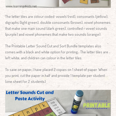
The letter tiles are colour coded: vowels (red), consonants (yellow),
digraphs (light green), double consonants (brown), vowel phonemes
that make one main sound (dark green), controlled r vowel sounds
(purple) and vowel phonemes that make two sounds (orange).
The Printable Letter Sound Cut and Sort Bundle templates also
comes with a black and white option for printing. The letter tiles are
left white, and children can colour in the letter tiles.
To save on paper, I have placed 2 copies on 1 sheet of paper. When
you print, cut the paper in half and provide 1 template per student.
(one sheet for 2 students)