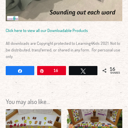
Click here to view all our Downloadable Products
All downloads are Copyright protected to Learning4Kids 2021. Not to
be distributed, transferred, or shared in any form. For personal use
only.
16
Share
Pin
16
Tweet
SHARES
You may also like…