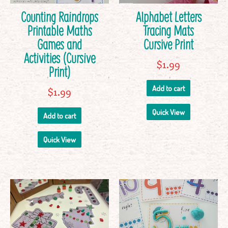
Counting Raindrops
Alphabet Letters
Printable Maths
Tracing Mats
Games and
Cursive Print
Activities (Cursive
$
1.99
Print)
Add to cart
$
1.99
Quick View
Add to cart
Quick View