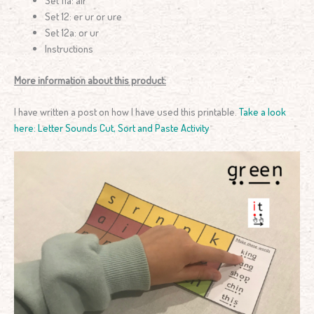
Set 12: er ur or ure
Set 12a: or ur
Instructions
More information about this product:
I have written a post on how I have used this printable.
Take a look
here: Letter Sounds Cut, Sort and Paste Activity