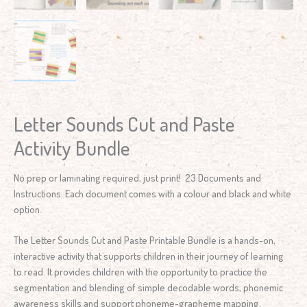
Letter Sounds Cut and Paste
Activity Bundle
No prep or laminating required, just print! 23 Documents and
Instructions. Each document comes with a colour and black and white
option.
The Letter Sounds Cut and Paste Printable Bundle is a hands-on,
interactive activity that supports children in their journey of learning
to read. It provides children with the opportunity to practice the
segmentation and blending of simple decodable words, phonemic
awareness skills and support phoneme-grapheme mapping.