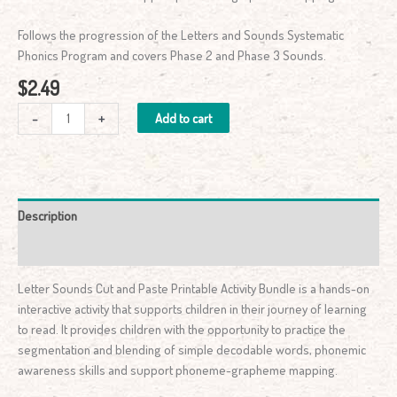
Follows the progression of the Letters and Sounds Systematic
Phonics Program and covers Phase 2 and Phase 3 Sounds.
$
2.49
-
+
Add to cart
Description
Reviews (1)
Letter Sounds Cut and Paste Printable Activity Bundle is a hands-on
interactive activity that supports children in their journey of learning
to read. It provides children with the opportunity to practice the
segmentation and blending of simple decodable words, phonemic
awareness skills and support phoneme-grapheme mapping.