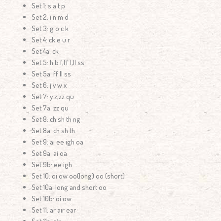
Set 1: s a t p
Set 2: i n m d
Set 3: g o c k
Set 4: ck e u r
Set 4a: ck
Set 5: h b f,ff l,ll ss
Set 5a: ff ll ss
Set 6: j v w x
Set 7: y z,zz qu
Set 7a: zz qu
Set 8: ch sh th ng
Set 8a: ch sh th
Set 9: ai ee igh oa
Set 9a: ai oa
Set 9b: ee igh
Set 10: oi ow oo(long) oo (short)
Set 10a: long and short oo
Set 10b: oi ow
Set 11: ar air ear
Set 11a: air