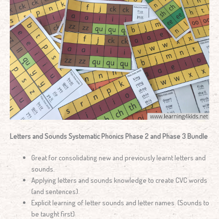
Letters and Sounds Systematic Phonics Phase 2 and Phase 3 Bundle
Great for consolidating new and previously learnt letters and
sounds.
Applying letters and sounds knowledge to create CVC words
(and sentences).
Explicit learning of letter sounds and letter names. (Sounds to
be taught first)