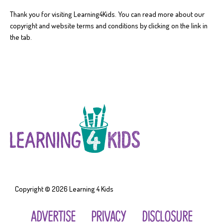
Thank you for visiting Learning4Kids. You can read more about our
copyright and website terms and conditions by clicking on the link in
the tab.
Copyright © 2026
Learning 4 Kids
ADVERTISE
PRIVACY
DISCLOSURE