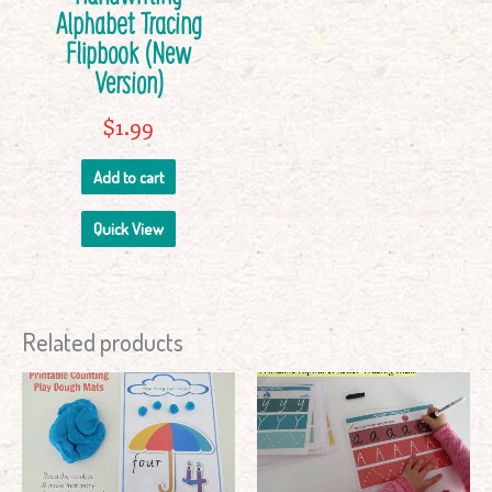
Alphabet Tracing
Flipbook (New
Version)
$
1.99
Add to cart
Quick View
Related products