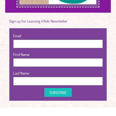
Sign up for Learning 4 Kids Newsletter
Email
First Name
Last Name
SUBSCRIBE