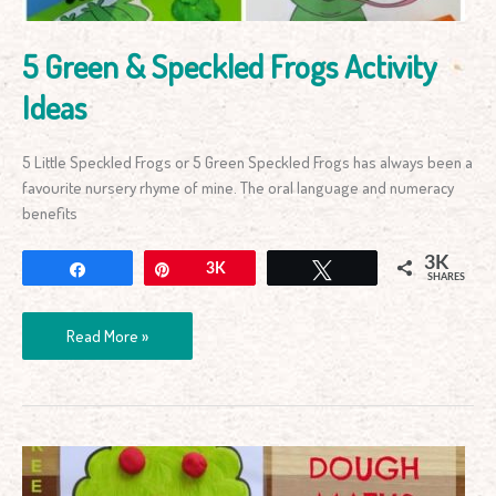
5 Green & Speckled Frogs Activity
Ideas
5 Little Speckled Frogs or 5 Green Speckled Frogs has always been a
favourite nursery rhyme of mine. The oral language and numeracy
benefits
3K
Share
Pin
3K
Tweet
SHARES
Read More »
Apple
Tree