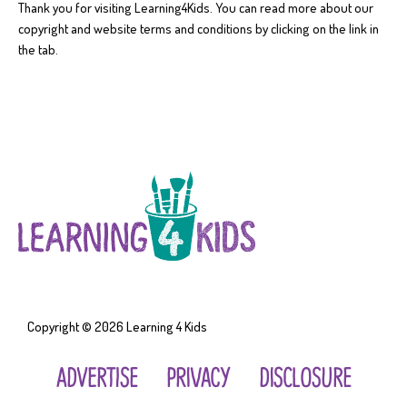
Thank you for visiting Learning4Kids. You can read more about our
copyright and website terms and conditions by clicking on the link in
the tab.
Copyright © 2026
Learning 4 Kids
ADVERTISE
PRIVACY
DISCLOSURE