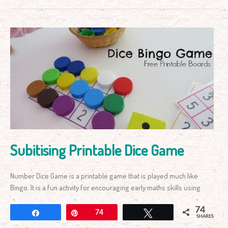
Subitising
Printable
Dice
Game
Subitising Printable Dice Game
Number Dice Game is a printable game that is played much like
Bingo. It is a fun activity for encouraging early maths skills using
74
Share
Pin
74
Tweet
SHARES