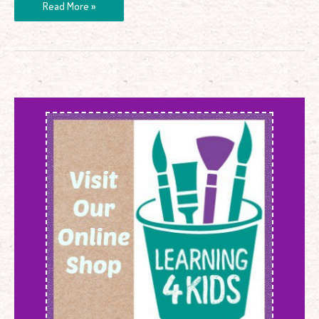
Read More »