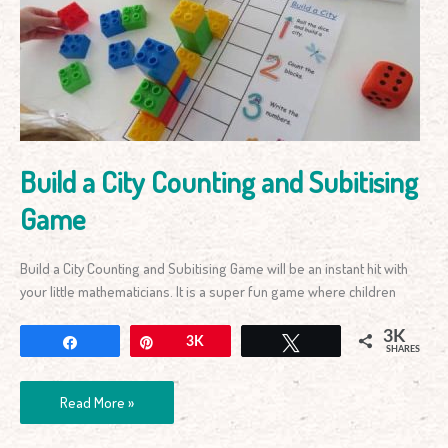
Counting
and
Subitising
Game
Build a City Counting and Subitising
Game
Build a City Counting and Subitising Game will be an instant hit with
your little mathematicians. It is a super fun game where children
3K
Share
Pin
3K
Tweet
SHARES
Read More »