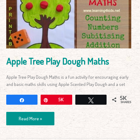
Play
Dough
Maths
Apple Tree Play Dough Maths
Apple Tree Play Dough Maths is a fun activity for encouraging early
and basic maths skills using Apple Scented Play Dough and a set
5K
Share
Pin
5K
Tweet
SHARES
Read More »