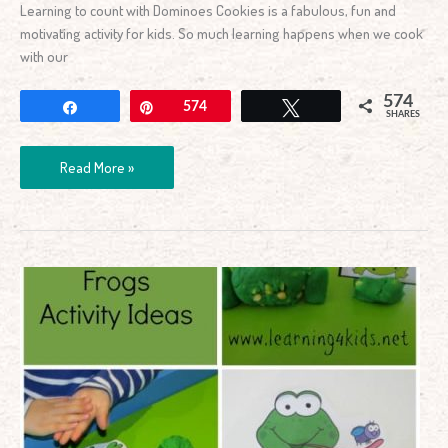
Learning to count with Dominoes Cookies is a fabulous, fun and
motivating activity for kids. So much learning happens when we cook
with our
574
Share
Pin
574
Tweet
SHARES
Read More »
5
Green
&
Speckled
Frogs
Activity
Ideas