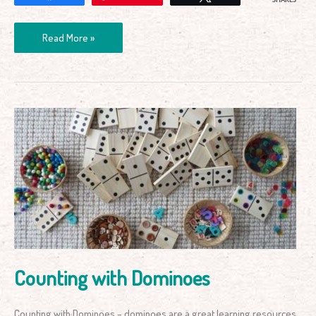
SHARES
Read More »
Counting
with
Dominoes
Counting with Dominoes
Counting with Dominoes – dominoes are a great learning resources