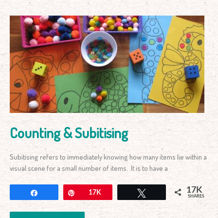
Counting
&
Subitising
Counting & Subitising
Subitising refers to immediately knowing how many items lie within a
visual scene for a small number of items. It is to have a
17K
Share
Pin
17K
Tweet
SHARES