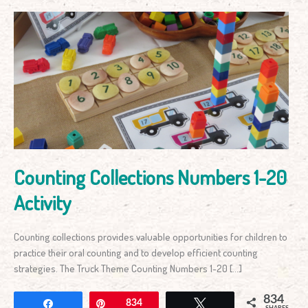
Counting
Collections
Numbers
1-
20
Activity
Counting Collections Numbers 1-20
Activity
Counting collections provides valuable opportunities for children to
practice their oral counting and to develop efficient counting
strategies. The Truck Theme Counting Numbers 1-20 […]
834
Share
Pin
834
Tweet