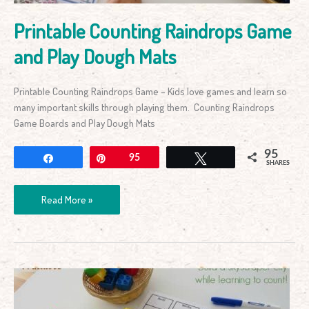
Printable Counting Raindrops Game
and Play Dough Mats
Printable Counting Raindrops Game – Kids love games and learn so
many important skills through playing them. Counting Raindrops
Game Boards and Play Dough Mats
95
Share
Pin
95
Tweet
SHARES
Read More »
Build
a
City