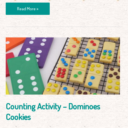
Read More »
Counting
Activity
–
Dominoes
Cookies
Counting Activity – Dominoes
Cookies