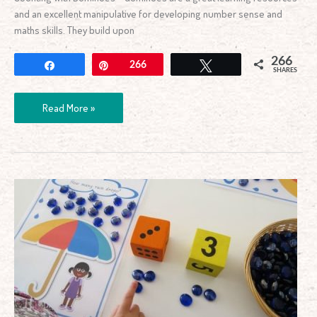
and an excellent manipulative for developing number sense and
maths skills. They build upon
266
Share
Pin
266
Tweet
SHARES
Read More »
Printable
Counting
Raindrops
Game
and
Play
Dough
Mats