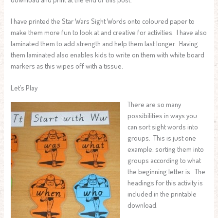
I have printed the Star Wars Sight Words onto coloured paper to
make them more fun to look at and creative for activities. I have also
laminated them to add strength and help them last longer. Having
them laminated also enables kids to write on them with white board
markers as this wipes off with a tissue.
Let’s Play
There are so many
possibilities in ways you
can sort sight words into
groups. This is just one
example; sorting them into
groups according to what
the beginning letter is. The
headings for this activity is
included in the printable
download.