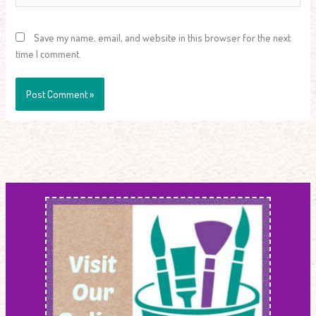
Save my name, email, and website in this browser for the next
time I comment.