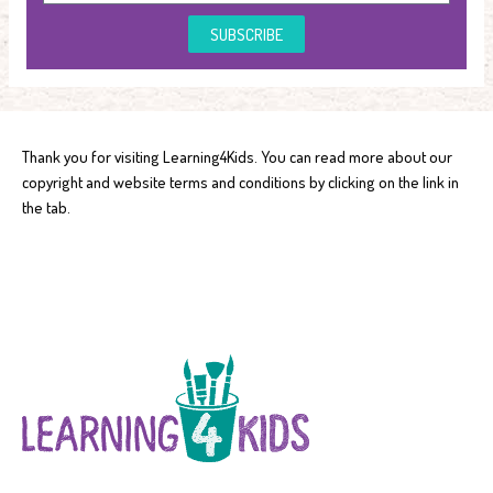
SUBSCRIBE
Thank you for visiting Learning4Kids. You can read more about our
copyright and website terms and conditions by clicking on the link in
the tab.