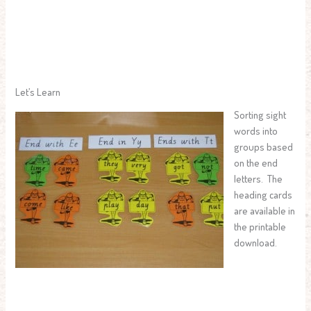
Let’s Learn
Sorting sight
words into
groups based
on the end
letters. The
heading cards
are available in
the printable
download.