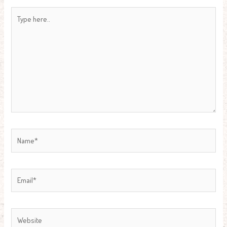
Type
here..
Name*
Email*
Website