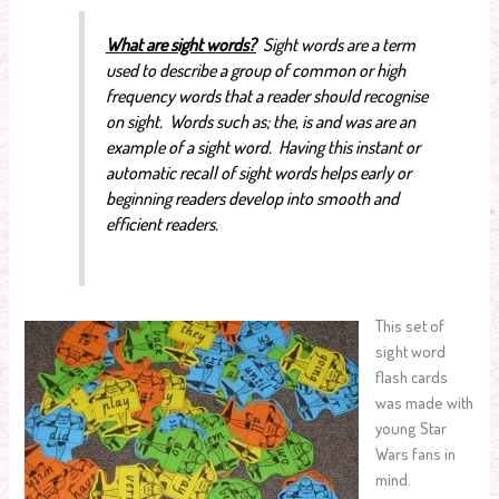
What are sight words?
Sight words are a term
used to describe a group of common or high
frequency words that a reader should recognise
on sight. Words such as; the, is and was are an
example of a sight word. Having this instant or
automatic recall of sight words helps early or
beginning readers develop into smooth and
efficient readers.
This set of
sight word
flash cards
was made with
young Star
Wars fans in
mind.