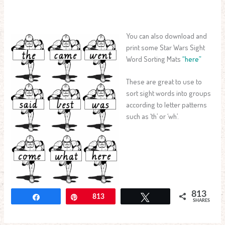
You can also download and
print some Star Wars Sight
Word Sorting Mats
“here”
These are great to use to
sort sight words into groups
according to letter patterns
such as ‘th’ or ‘wh’.
813
Share
Pin
813
Tweet
SHARES