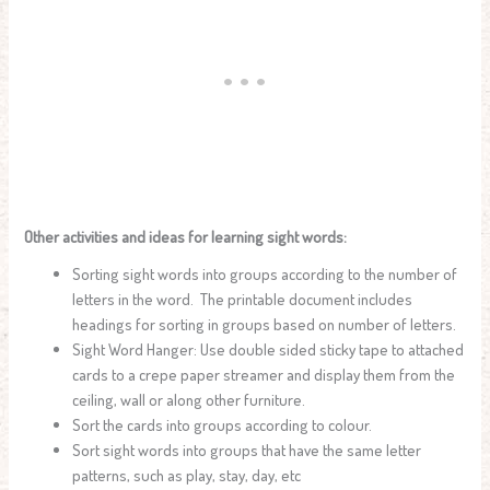
Other activities and ideas for learning sight words:
Sorting sight words into groups according to the number of
letters in the word. The printable document includes
headings for sorting in groups based on number of letters.
Sight Word Hanger: Use double sided sticky tape to attached
cards to a crepe paper streamer and display them from the
ceiling, wall or along other furniture.
Sort the cards into groups according to colour.
Sort sight words into groups that have the same letter
patterns, such as play, stay, day, etc