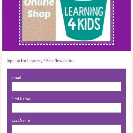
Sign up for Learning 4 Kids Newsletter
Email
First Name
Last Name