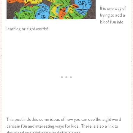
It is one way of
trying to add a
bit of fun into
learning or sight words!
This post includes some ideas of how you can use the sight word
cards in fun and interesting ways for kids. There is also a link to
download and print at the end of this post.