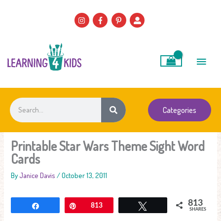
Skip
to
content
Main
Men
Search
Categories
Printable Star Wars Theme Sight Word
Cards
By
Janice Davis
/
October 13, 2011
813
Share
Pin
813
Tweet
SHARES