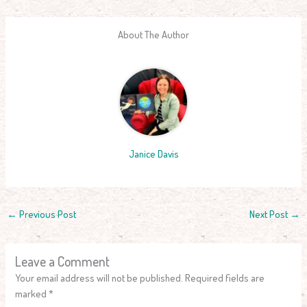
About The Author
Janice Davis
←
Previous Post
Next Post
→
Leave a Comment
Your email address will not be published.
Required fields are
marked
*