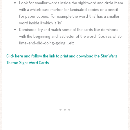
Look for smaller words inside the sight word and circle them
with a whiteboard marker for laminated copies or a pencil
for paper copies. For example the word ‘this’ has a smaller
word inside it which is ‘is’
Dominoes: try and match some of the cards like dominoes
with the beginning and last letter of the word. Such as what-
time-end-did-doing-going….etc
Click here and follow the link to print and download the Star Wars
Theme Sight Word Cards