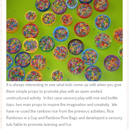
It is always interesting to see what kids come up with when you give
them simple props to promote play with an open-ended,
unstructured activity. In this case sensory play with rice and bottle
tops, two main props to inspire the imagination and creativity. We
have re-used the rainbow rice from the previous activities, Rice
Rainbows in a Cup and Rainbow Rice Bags and developed a sensory
tub/table to promote learning and fun.