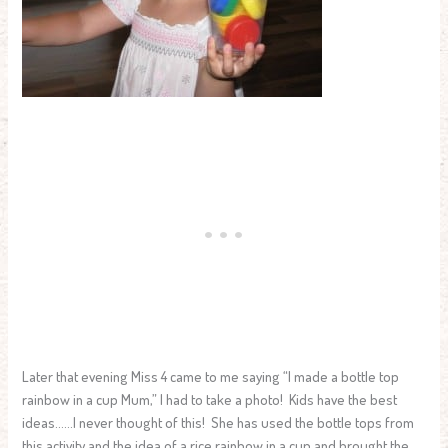
Later that evening Miss 4 came to me saying “I made a bottle top
rainbow in a cup Mum,” I had to take a photo! Kids have the best
ideas……I never thought of this! She has used the bottle tops from
this activity and the idea of a rice rainbow in a cup and brought the