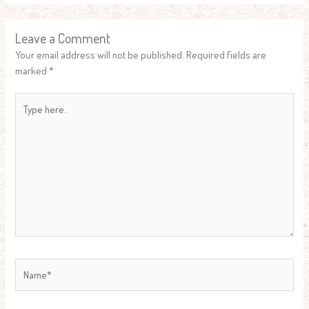
Leave a Comment
Your email address will not be published.
Required fields are
marked
*
Type
here..
Name*