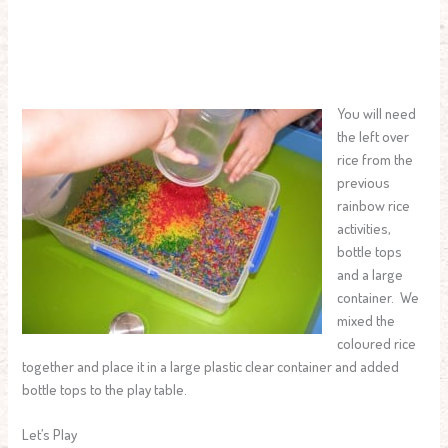
You will need
the left over
rice from the
previous
rainbow rice
activities,
bottle tops
and a large
container. We
mixed the
coloured rice
together and place it in a large plastic clear container and added
bottle tops to the play table.
Let’s Play