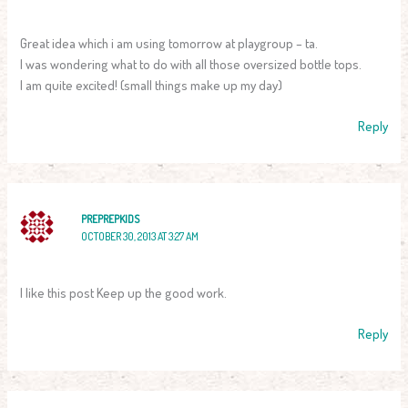
Great idea which i am using tomorrow at playgroup – ta.
I was wondering what to do with all those oversized bottle tops.
I am quite excited! (small things make up my day)
Reply
PREPREPKIDS
OCTOBER 30, 2013 AT 3:27 AM
I like this post Keep up the good work.
Reply