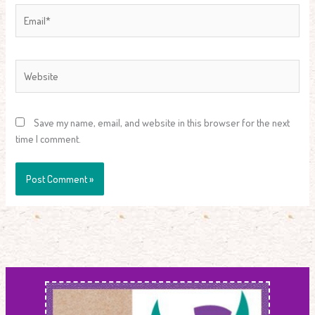
Email*
Website
Save my name, email, and website in this browser for the next
time I comment.