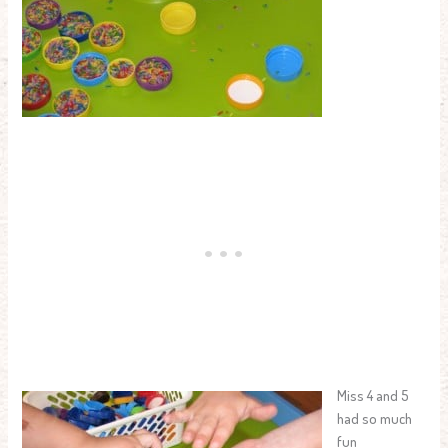
Miss 4 and 5
had so much
fun