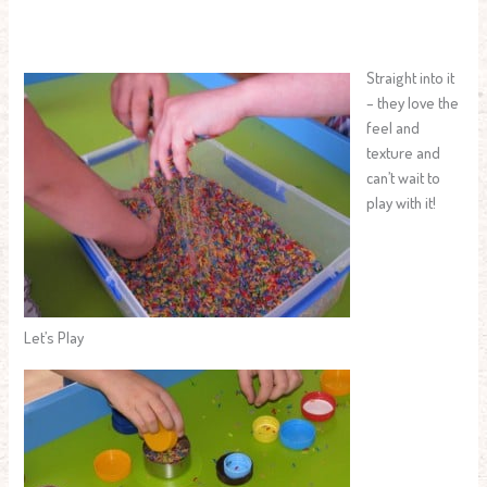
Straight into it
– they love the
feel and
texture and
can’t wait to
play with it!
Let’s Play