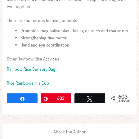
two together.
There are numerous learning benefits:
Promotes imaginative play – taking on roles and characters
Strengthening fine motor
Hand and eye coordination
Other Rainbow Rice Activities
Rainbow Rice Sensory Bag
Rice Rainbows in a Cup
603
Share
Pin
603
Tweet
SHARES
About The Author