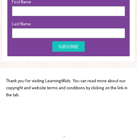
First Name
Last Name
SUBSCRIBE
Thank you for visiting Learning4Kids. You can read more about our
copyright and website terms and conditions by clicking on the link in
the tab.