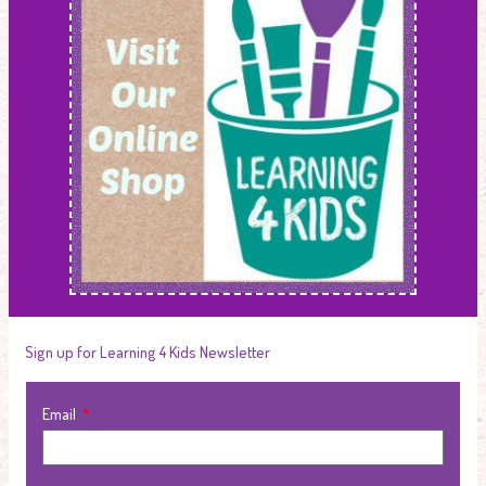
Sign up for Learning 4 Kids Newsletter
Email