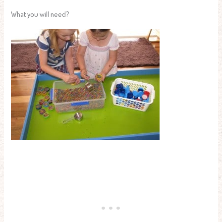
What you will need?