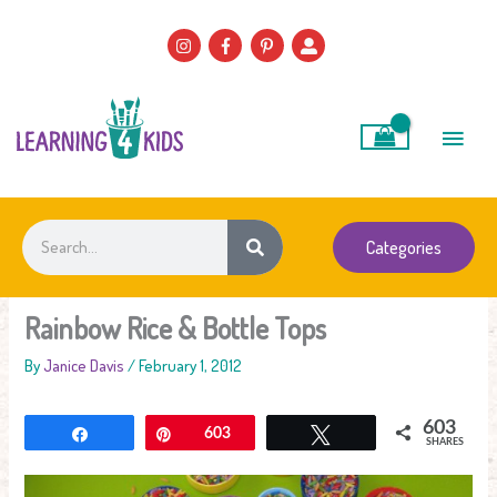
Skip
to
content
Main
Men
Search
Categories
Rainbow Rice & Bottle Tops
By
Janice Davis
/
February 1, 2012
603
Share
Pin
603
Tweet
SHARES