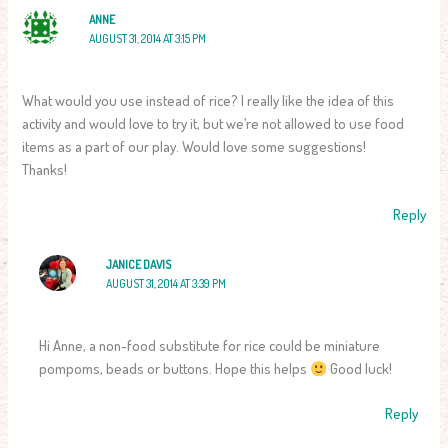
ANNE
AUGUST 31, 2014 AT 3:15 PM
What would you use instead of rice? I really like the idea of this
activity and would love to try it, but we’re not allowed to use food
items as a part of our play. Would love some suggestions!
Thanks!
Reply
JANICE DAVIS
AUGUST 31, 2014 AT 3:39 PM
Hi Anne, a non-food substitute for rice could be miniature
pompoms, beads or buttons. Hope this helps
Good luck!
Reply