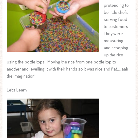
pretending to
be little chefs
serving food
to customers.
They were
measuring
and scooping
up the rice
using the bottle tops. Moving the rice from one bottle top to
another and levelling it with their hands so it was nice and flat…..aah
the imagination!
Let’s Learn