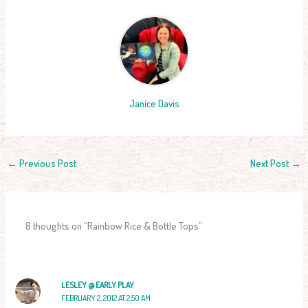
Janice Davis
←
Previous Post
Next Post
→
8 thoughts on “Rainbow Rice & Bottle Tops”
LESLEY @ EARLY PLAY
FEBRUARY 2, 2012 AT 2:50 AM