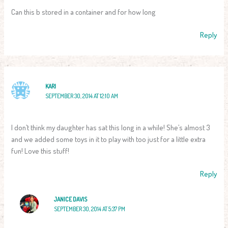
Can this b stored in a container and for how long
Reply
KARI
SEPTEMBER 30, 2014 AT 12:10 AM
I don’t think my daughter has sat this long in a while! She’s almost 3
and we added some toys in it to play with too just for a little extra
fun! Love this stuff!
Reply
JANICE DAVIS
SEPTEMBER 30, 2014 AT 5:37 PM