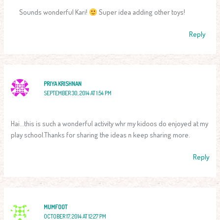
Sounds wonderful Kari!
Super idea adding other toys!
Reply
PRIYA KRISHNAN
SEPTEMBER 30, 2014 AT 1:54 PM
Hai…this is such a wonderful activity whr my kidoos do enjoyed at my
play school.Thanks for sharing the ideas n keep sharing more.
Reply
MUMFOOT
OCTOBER 17, 2014 AT 12:27 PM