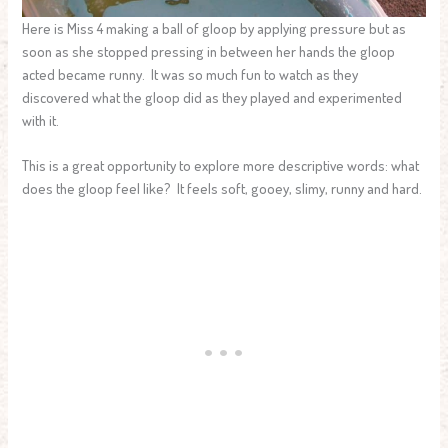
Here is Miss 4 making a ball of gloop by applying pressure but as
soon as she stopped pressing in between her hands the gloop
acted became runny. It was so much fun to watch as they
discovered what the gloop did as they played and experimented
with it.
This is a great opportunity to explore more descriptive words: what
does the gloop feel like? It feels soft, gooey, slimy, runny and hard.