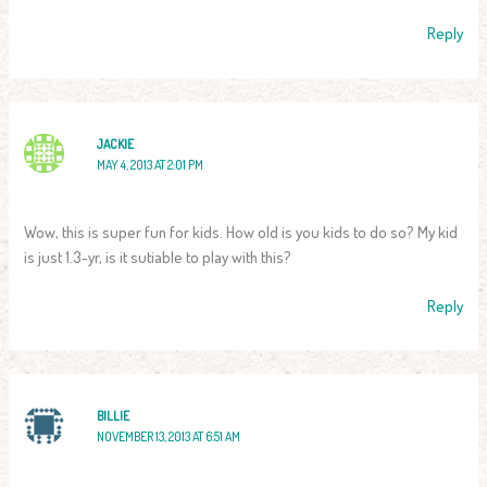
Reply
JACKIE
MAY 4, 2013 AT 2:01 PM
Wow, this is super fun for kids. How old is you kids to do so? My kid
is just 1.3-yr, is it sutiable to play with this?
Reply
BILLIE
NOVEMBER 13, 2013 AT 6:51 AM