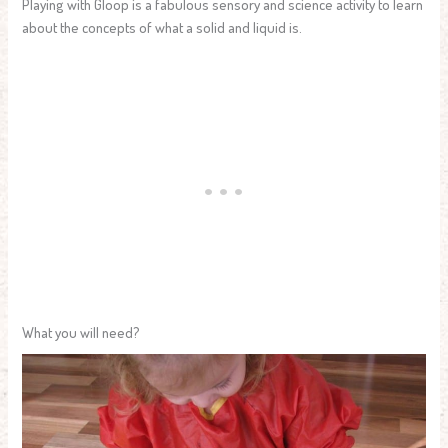
Playing with Gloop is a fabulous sensory and science activity to learn
about the concepts of what a solid and liquid is.
What you will need?