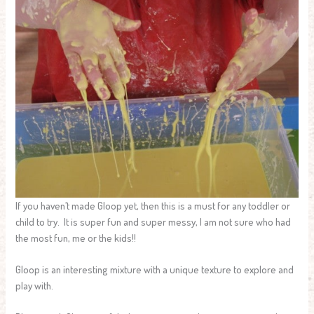
If you haven’t made Gloop yet, then this is a must for any toddler or
child to try. It is super fun and super messy, I am not sure who had
the most fun, me or the kids!!
Gloop is an interesting mixture with a unique texture to explore and
play with.