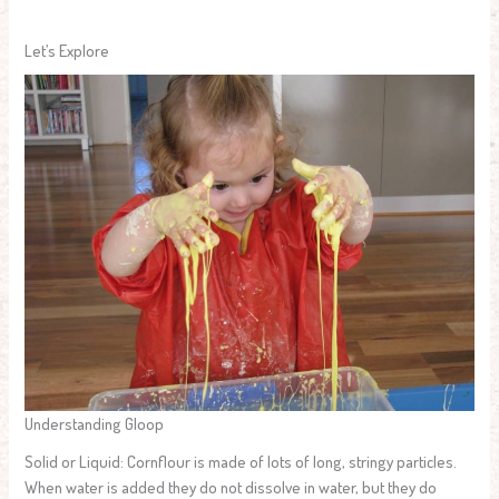
Let’s Explore
Understanding Gloop
Solid or Liquid: Cornflour is made of lots of long, stringy particles.
When water is added they do not dissolve in water, but they do