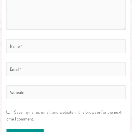
Name*
Email*
Website
Save my name, email, and website in this browser for the next
time I comment.