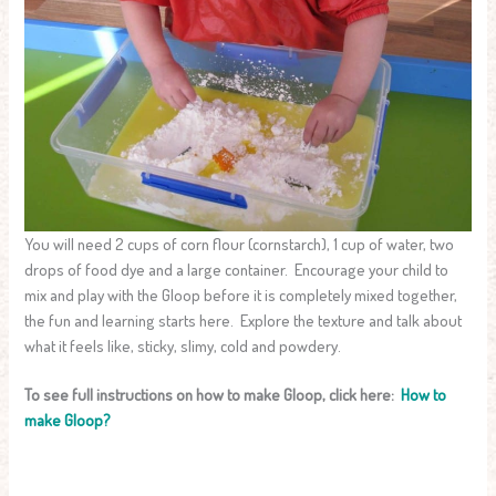
You will need 2 cups of corn flour (cornstarch), 1 cup of water, two
drops of food dye and a large container. Encourage your child to
mix and play with the Gloop before it is completely mixed together,
the fun and learning starts here. Explore the texture and talk about
what it feels like, sticky, slimy, cold and powdery.
To see full instructions on how to make Gloop, click here:
How to
make Gloop?