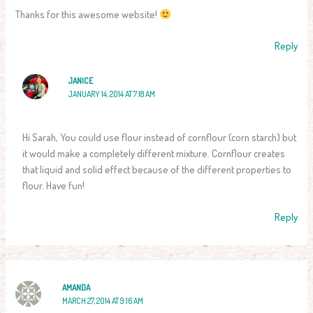
Thanks for this awesome website!
Reply
JANICE
JANUARY 14, 2014 AT 7:18 AM
Hi Sarah, You could use flour instead of cornflour (corn starch) but
it would make a completely different mixture. Cornflour creates
that liquid and solid effect because of the different properties to
flour. Have fun!
Reply
AMANDA
MARCH 27, 2014 AT 9:16 AM