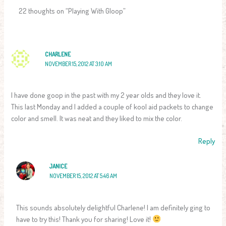
22 thoughts on “Playing With Gloop”
CHARLENE
NOVEMBER 15, 2012 AT 3:10 AM
I have done goop in the past with my 2 year olds and they love it.
This last Monday and I added a couple of kool aid packets to change
color and smell. It was neat and they liked to mix the color.
Reply
JANICE
NOVEMBER 15, 2012 AT 5:46 AM
This sounds absolutely delightful Charlene! I am definitely ging to
have to try this! Thank you for sharing! Love it!