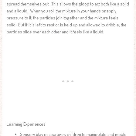
spread themselves out. This allows the gloop to act both like a solid
and a liquid. When you roll the mixture in your hands or apply
pressure to it, the particles join together and the mixture feels
solid. But if it is left to rest or is held up and allowed to dribble, the
particles slide over each other and it feels like a liquid.
Learning Experiences
Sensory play encourages children to manipulate and mould