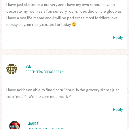
I have just started in a nursery and i have my own room, i have to
decorate my room as a fun sensory room, i decided on the gloop as
i have a sea life theme and it will be perfect as most toddlers love
messy play, im really excited for today
Reply
VEE
DECEMBER 4, 2013 AT 3:03 AM
I have not been able to fined corn “flour” in the grocery stores just
corn “meal” . Will the corn meal work ?
Reply
JANICE