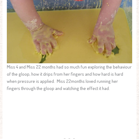
Miss 4 and Miss 22 months had so much fun exploring the behaviour
of the gloop, how it drips from her fingers and how hard is hard
when pressure is applied. Miss 22months loved running her
fingers through the gloop and watching the effect it had.