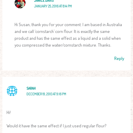
JANICE DAVIS
JANUARY 25, 2016 AT 8:14 PM
Hi Susan, thank you for your comment. I am based in Australia
and we call ‘cornstarch’ corn flour. It is exactly the same
product and has the same effect as a liquid and a solid when
you compressed the water/cornstarch mixture. Thanks.
Reply
SARAH
DECEMBER 19, 2013 AT 9:16 PM
Hi!
Would it have the same effect if I just used regular flour?