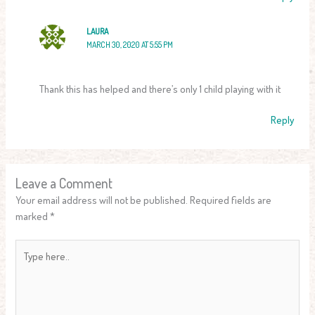
LAURA
MARCH 30, 2020 AT 5:55 PM
Thank this has helped and there’s only 1 child playing with it
Reply
Leave a Comment
Your email address will not be published.
Required fields are
marked
*
Type
here..