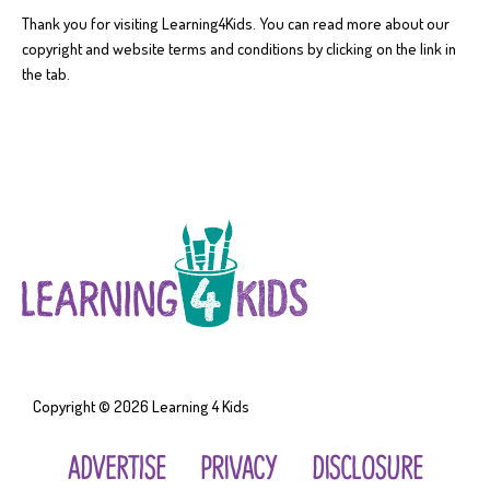
Thank you for visiting Learning4Kids. You can read more about our
copyright and website terms and conditions by clicking on the link in
the tab.
Copyright © 2026
Learning 4 Kids
ADVERTISE
PRIVACY
DISCLOSURE