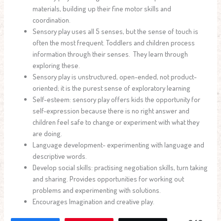
materials, building up their fine motor skills and
coordination.
Sensory play uses all 5 senses, but the sense of touch is
often the most frequent. Toddlers and children process
information through their senses. They learn through
exploring these.
Sensory play is unstructured, open-ended, not product-
oriented; it is the purest sense of exploratory learning
Self-esteem: sensory play offers kids the opportunity for
self-expression because there is no right answer and
children feel safe to change or experiment with what they
are doing.
Language development- experimenting with language and
descriptive words.
Develop social skills: practising negotiation skills, turn taking
and sharing. Provides opportunities for working out
problems and experimenting with solutions.
Encourages Imagination and creative play.