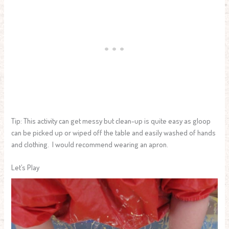
Tip: This activity can get messy but clean-up is quite easy as gloop
can be picked up or wiped off the table and easily washed of hands
and clothing. I would recommend wearing an apron.
Let’s Play