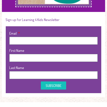
Sign up for Learning 4 Kids Newsletter
Email
First Name
Last Name
SUBSCRIBE