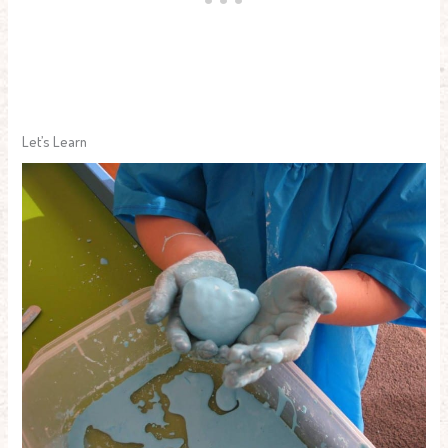
Let’s Learn