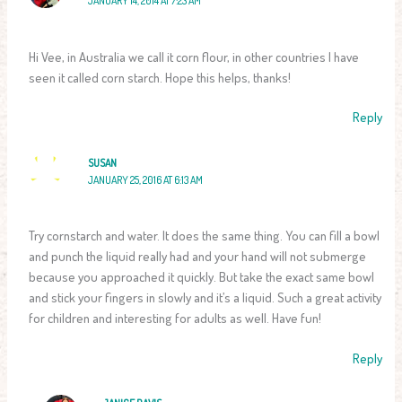
JANUARY 14, 2014 AT 7:23 AM
Hi Vee, in Australia we call it corn flour, in other countries I have
seen it called corn starch. Hope this helps, thanks!
Reply
SUSAN
JANUARY 25, 2016 AT 6:13 AM
Try cornstarch and water. It does the same thing. You can fill a bowl
and punch the liquid really had and your hand will not submerge
because you approached it quickly. But take the exact same bowl
and stick your fingers in slowly and it’s a liquid. Such a great activity
for children and interesting for adults as well. Have fun!
Reply