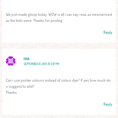
We just made gloop today. WOW is all i can say i was as mesmerised
as the kids were. Thanks for posting
Reply
ISHA
SEPTEMBER 21, 2017 AT 3:37 PM
Can i use poster colours instead of colour dye? If yes how much do
u suggest to add?
Thanks
Reply