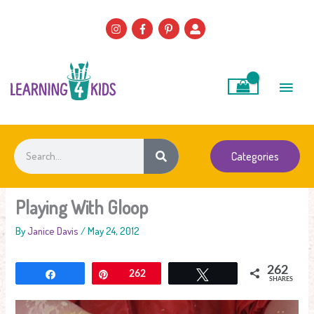
Skip
to
content
Main
Men
Search
Categories
Playing With Gloop
By
Janice Davis
/
May 24, 2012
262
Share
Pin
262
Tweet
SHARES