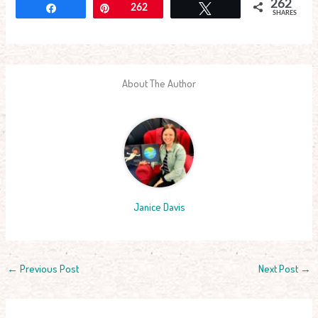
262
Share
Pin
262
Tweet
SHARES
About The Author
Janice Davis
←
Previous Post
Next Post
→