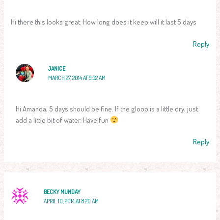
Hi there this looks great. How long does it keep will it last 5 days
Reply
JANICE
MARCH 27, 2014 AT 9:32 AM
Hi Amanda, 5 days should be fine. If the gloop is a little dry, just
add a little bit of water. Have fun
Reply
BECKY MUNDAY
APRIL 10, 2014 AT 8:20 AM