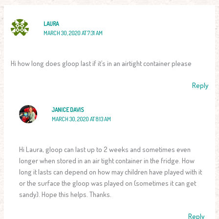
LAURA
MARCH 30, 2020 AT 7:31 AM
Hi how long does gloop last if it’s in an airtight container please
Reply
JANICE DAVIS
MARCH 30, 2020 AT 8:13 AM
Hi Laura, gloop can last up to 2 weeks and sometimes even
longer when stored in an air tight container in the fridge. How
long it lasts can depend on how may children have played with it
or the surface the gloop was played on (sometimes it can get
sandy). Hope this helps. Thanks.
Reply