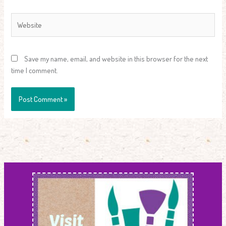
Website
Save my name, email, and website in this browser for the next
time I comment.