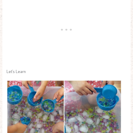
Let’s Learn