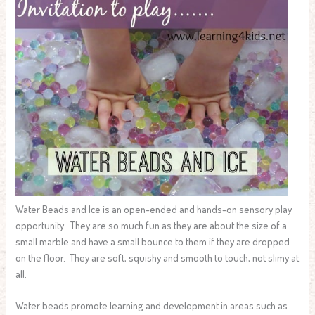
Water Beads and Ice is an open-ended and hands-on sensory play
opportunity. They are so much fun as they are about the size of a
small marble and have a small bounce to them if they are dropped
on the floor. They are soft, squishy and smooth to touch, not slimy at
all.
Water beads promote learning and development in areas such as