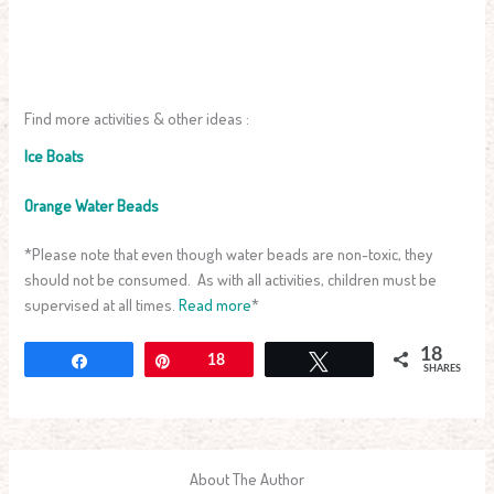
Find more activities & other ideas :
Ice Boats
Orange Water Beads
*Please note that even though water beads are non-toxic, they
should not be consumed. As with all activities, children must be
supervised at all times.
Read more
*
18
Share
Pin
18
Tweet
SHARES
About The Author