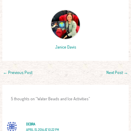
Janice Davis
←
Previous Post
Next Post
→
5 thoughts on “Water Beads and Ice Activities”
DEBRA
APRIL 15, 2014 AT 10:22 PM