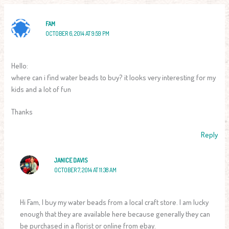
FAM
OCTOBER 6, 2014 AT 9:59 PM
Hello:
where can i find water beads to buy? it looks very interesting for my
kids and a lot of fun
Thanks
Reply
JANICE DAVIS
OCTOBER 7, 2014 AT 11:38 AM
Hi Fam, I buy my water beads from a local craft store. I am lucky
enough that they are available here because generally they can
be purchased in a florist or online from ebay.