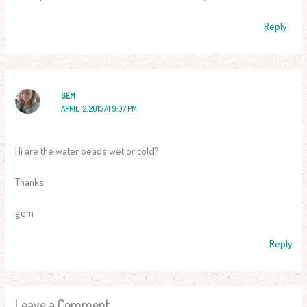
Reply
GEM
APRIL 12, 2015 AT 9:07 PM
Hi are the water beads wet or cold?
Thanks
gem
Reply
Leave a Comment