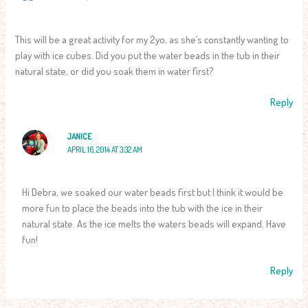
This will be a great activity for my 2yo, as she’s constantly wanting to
play with ice cubes. Did you put the water beads in the tub in their
natural state, or did you soak them in water first?
Reply
JANICE
APRIL 16, 2014 AT 3:32 AM
Hi Debra, we soaked our water beads first but I think it would be
more fun to place the beads into the tub with the ice in their
natural state. As the ice melts the waters beads will expand. Have
fun!
Reply