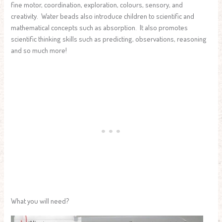
fine motor, coordination, exploration, colours, sensory, and
creativity. Water beads also introduce children to scientific and
mathematical concepts such as absorption. It also promotes
scientific thinking skills such as predicting, observations, reasoning
and so much more!
What you will need?