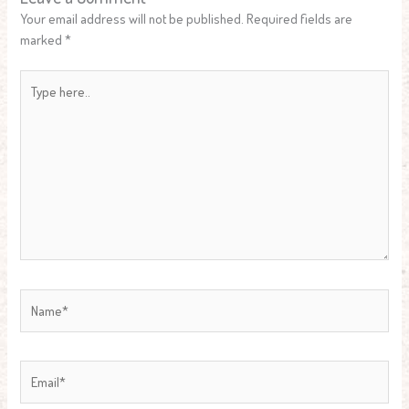
Your email address will not be published.
Required fields are
marked
*
Type
here..
Name*
Email*