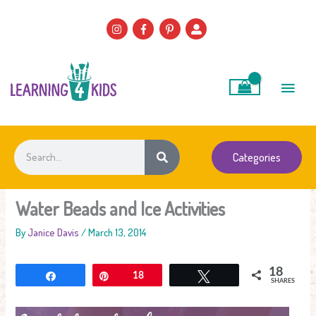
Skip
to
content
Main
Men
Search
Categories
Water Beads and Ice Activities
By
Janice Davis
/
March 13, 2014
18
Share
Pin
18
Tweet
SHARES