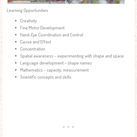
Learning Opportunities
Creativity
Fine Motor Development
Hand-Eye Coordination and Control
Cause and Effect
Concentration
Spatial awareness – experimenting with shape and space
Language development – shape names
Mathematics – capacity, measurement
Scientific concepts and skills