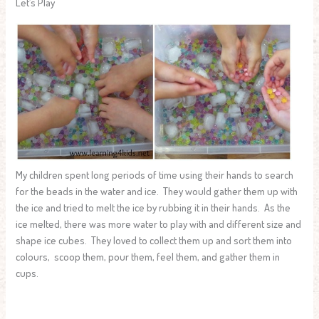
Let’s Play
My children spent long periods of time using their hands to search
for the beads in the water and ice. They would gather them up with
the ice and tried to melt the ice by rubbing it in their hands. As the
ice melted, there was more water to play with and different size and
shape ice cubes. They loved to collect them up and sort them into
colours, scoop them, pour them, feel them, and gather them in
cups.