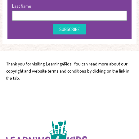
Last Name
SUBSCRIBE
Thank you for visiting Learning4Kids. You can read more about our
copyright and website terms and conditions by clicking on the link in
the tab.