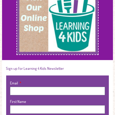
Sign up for Learning 4 Kids Newsletter
Email
First Name