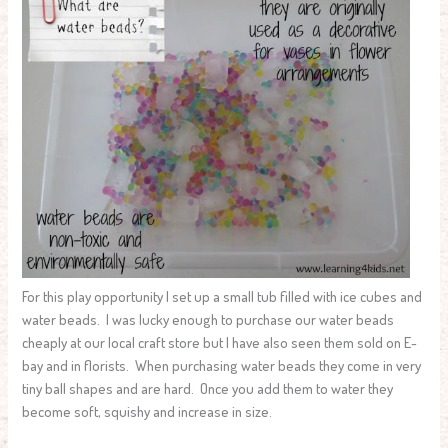
For this play opportunity I set up a small tub filled with ice cubes and
water beads. I was lucky enough to purchase our water beads
cheaply at our local craft store but I have also seen them sold on E-
bay and in florists. When purchasing water beads they come in very
tiny ball shapes and are hard. Once you add them to water they
become soft, squishy and increase in size.