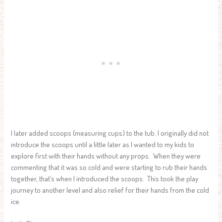
I later added scoops (measuring cups) to the tub. I originally did not
introduce the scoops until a little later as I wanted to my kids to
explore first with their hands without any props. When they were
commenting that it was so cold and were starting to rub their hands
together, that’s when I introduced the scoops. This took the play
journey to another level and also relief for their hands from the cold
ice.