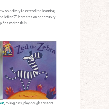
low on activity to extend the learning
 letter ‘Z’. It creates an opportunity
 fine motor skills.
aut
, rolling pins, play dough scissors