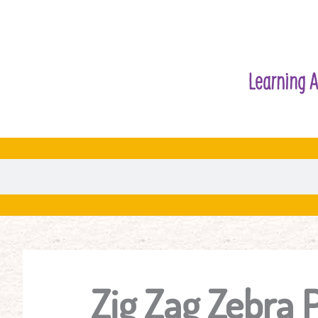
Learning A
Zig Zag Zebra 