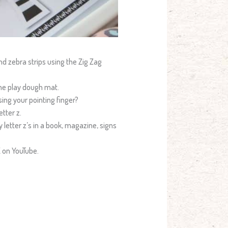
and zebra strips using the Zig Zag
he play dough mat.
sing your pointing finger?
tter z.
y letter z’s in a book, magazine, signs
Z on YouTube.