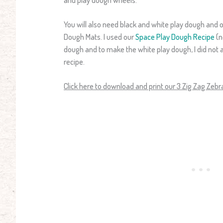
You will also need black and white play dough and o
Dough Mats. I used our
Space Play Dough Recipe
(n
dough and to make the white play dough, I did not 
recipe.
Click here to download and print our 3 Zig Zag Zeb