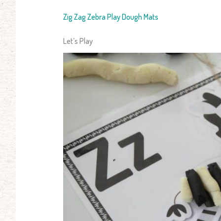
Zig Zag Zebra Play Dough Mats
Let’s Play