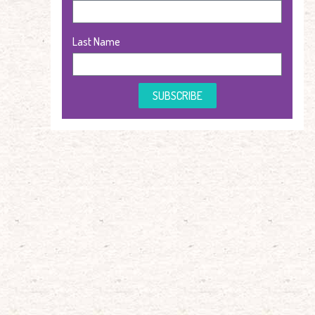
Last Name
SUBSCRIBE