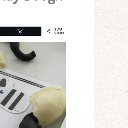
379
Tweet
SHARES