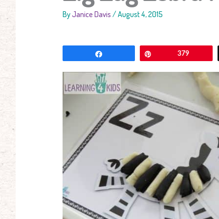
By
Janice Davis
/
August 4, 2015
Share
Pin
379