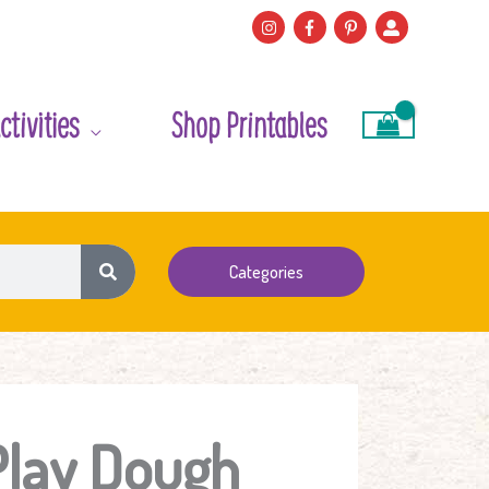
ctivities
Shop Printables
Categories
Play Dough