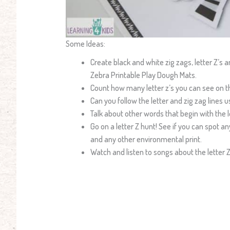
Some Ideas:
Create black and white zig zags, letter Z’s 
Zebra Printable Play Dough Mats.
Count how many letter z’s you can see on t
Can you follow the letter and zig zag lines u
Talk about other words that begin with the le
Go on a letter Z hunt! See if you can spot an
and any other environmental print.
Watch and listen to songs about the letter 