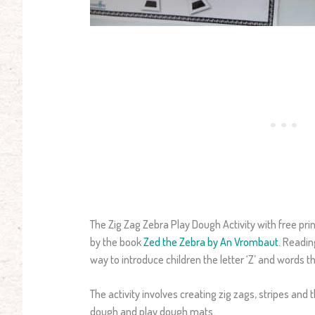
The Zig Zag Zebra Play Dough Activity with free pr
by the book
Zed the Zebra by An Vrombaut
. Readin
way to introduce children the letter ‘Z’ and words th
The activity involves creating zig zags, stripes and 
dough and play dough mats.