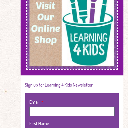
Sign up for Learning 4 Kids Newsletter
Email
First Name