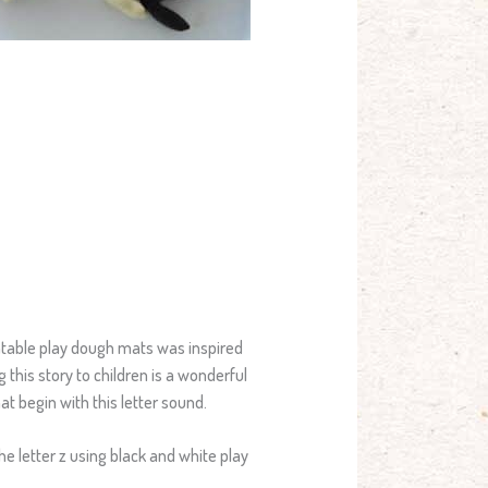
intable play dough mats was inspired
g this story to children is a wonderful
at begin with this letter sound.
the letter z using black and white play