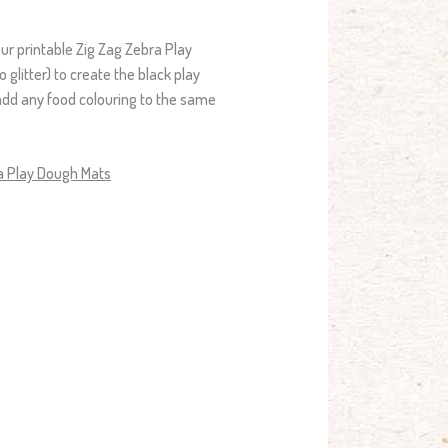
ur printable Zig Zag Zebra Play
o glitter) to create the black play
add any food colouring to the same
ra Play Dough Mats