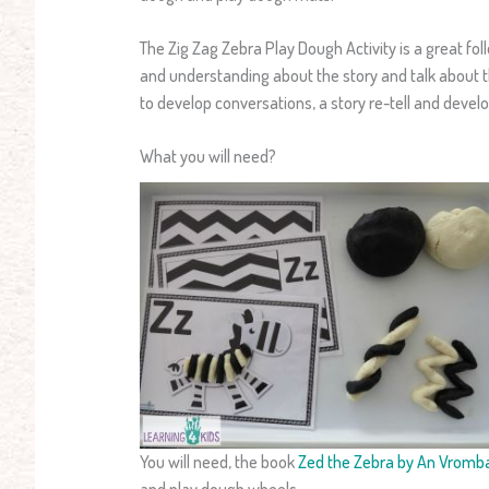
The Zig Zag Zebra Play Dough Activity is a great fol
and understanding about the story and talk about the
to develop conversations, a story re-tell and develop
What you will need?
You will need, the book
Zed the Zebra by An Vromb
and play dough wheels.