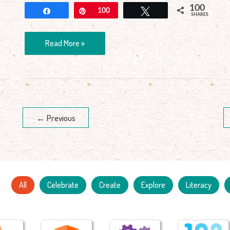
100
Share
Pin
100
Tweet
SHARES
Read More »
←
Previous
All
Celebrate
Create
Explore
Literacy