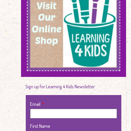
Sign up for Learning 4 Kids Newsletter
Email
First Name