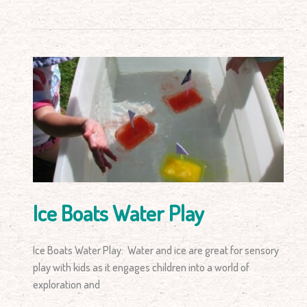
Ice
Boats
Water
Play
Ice Boats Water Play
Ice Boats Water Play: Water and ice are great for sensory
play with kids as it engages children into a world of
exploration and