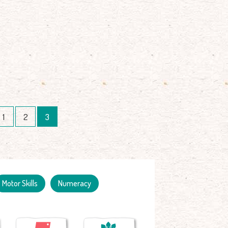
1
2
3
Motor Skills
Numeracy