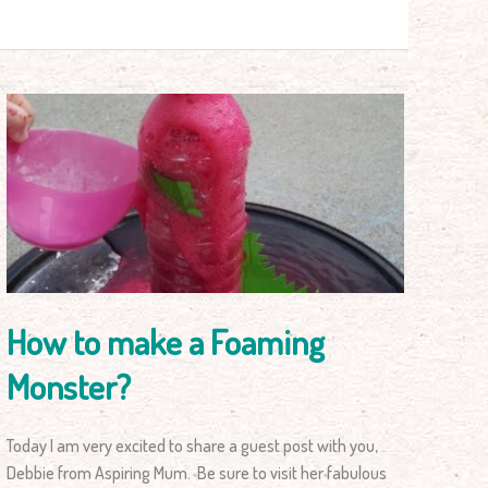
How
to
make
a
Foaming
Monster?
How to make a Foaming
Monster?
Today I am very excited to share a guest post with you,
Debbie from Aspiring Mum. Be sure to visit her fabulous