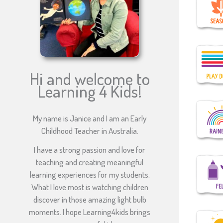
Hi and welcome to
Learning 4 Kids!
My name is Janice and I am an Early
Childhood Teacher in Australia.
I have a strong passion and love for
teaching and creating meaningful
learning experiences for my students.
What I love most is watching children
discover in those amazing light bulb
moments. I hope Learning4kids brings