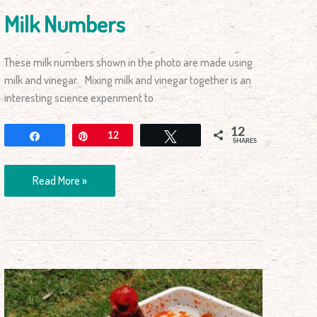
Milk Numbers
These milk numbers shown in the photo are made using
milk and vinegar. Mixing milk and vinegar together is an
interesting science experiment to
12
Share
Pin
12
Tweet
SHARES
Read More »
How
to
Make