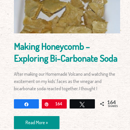
Exploring
Bi-
Carbonate
Soda
Making Honeycomb –
Exploring Bi-Carbonate Soda
After making our Homemade Volcano and watching the
excitement on my kids’ faces as the vinegar and
bicarbonate soda reacted together, I thought I
164
Share
Pin
164
Tweet
SHARES
Read More »