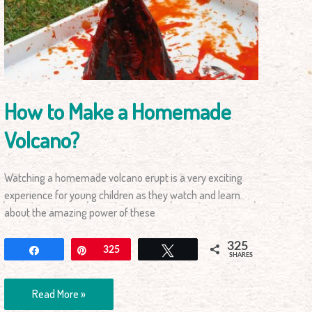
a
Homemade
Volcano?
How to Make a Homemade
Volcano?
Watching a homemade volcano erupt is a very exciting
experience for young children as they watch and learn
about the amazing power of these
325
Share
Pin
325
Tweet
SHARES
Read More »