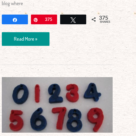
blog where
375
Share
Pin
375
Tweet
SHARES
Read More »
Milk
Numbers