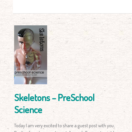
Skeletons
–
PreSchool
Science
Skeletons – PreSchool
Science
Today I am very excited to share a guest post with you,