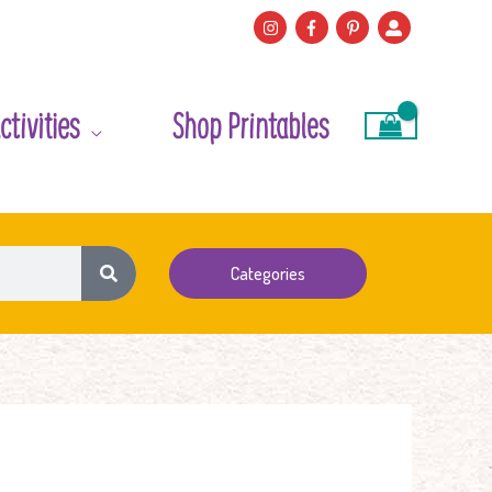
ctivities
Shop Printables
Categories