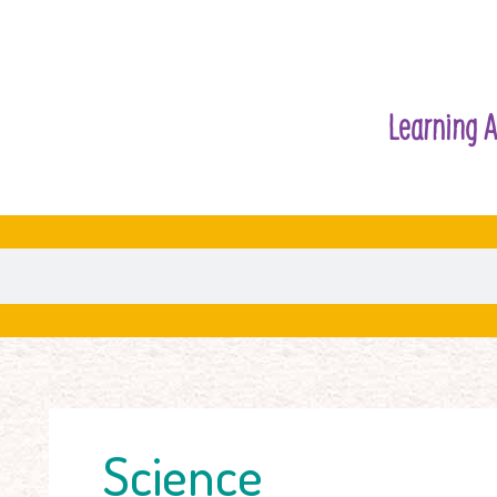
Learning A
Science