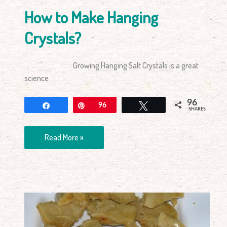
How to Make Hanging
Crystals?
Growing Hanging Salt Crystals is a great
science
96
Share
Pin
96
Tweet
SHARES
Read More »
Making
Honeycomb
–