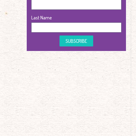
Last Name
SUBSCRIBE