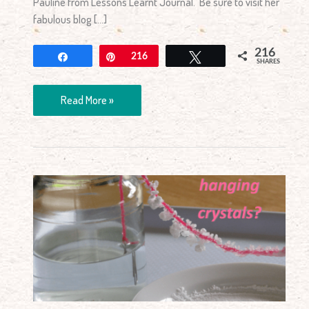
Pauline from Lessons Learnt Journal. Be sure to visit her
fabulous blog […]
216
Share
Pin
216
Tweet
SHARES
Read More »
How
to
Make
Hanging
Crystals?