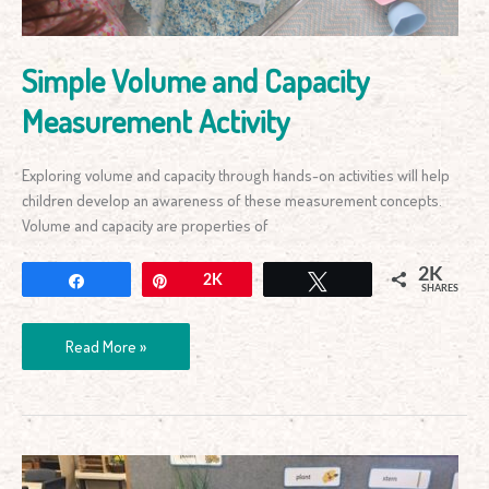
Simple Volume and Capacity
Measurement Activity
Exploring volume and capacity through hands-on activities will help
children develop an awareness of these measurement concepts.
Volume and capacity are properties of
2K
Share
Pin
2K
Tweet
SHARES
Read More »
How