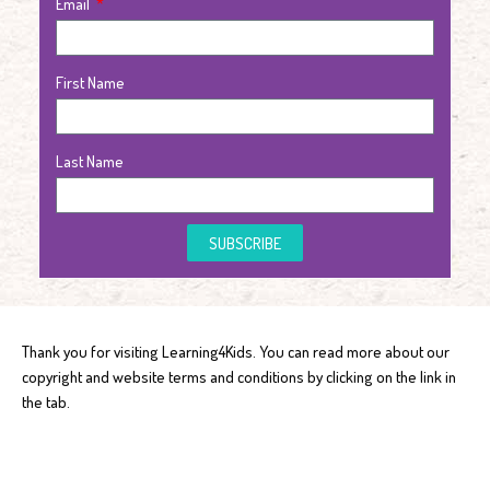
Email
First Name
Last Name
SUBSCRIBE
Thank you for visiting Learning4Kids. You can read more about our
copyright and website terms and conditions by clicking on the link in
the tab.