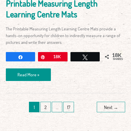
Printable Measuring Length
Learning Centre Mats
The Printable Measuring Length Learning Centre Mats provide a
hands-on opportunity for children to indirectly measure a range of
pictures and write their answers
18K
Share
Pin
18K
Tweet
SHARES
Read More »
1
2
…
17
Next
→