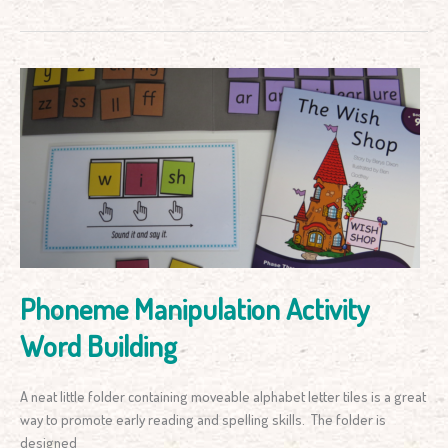
Phoneme
Manipulation
Activity
Word
Building
Phoneme Manipulation Activity
Word Building
A neat little folder containing moveable alphabet letter tiles is a great
way to promote early reading and spelling skills. The folder is
designed