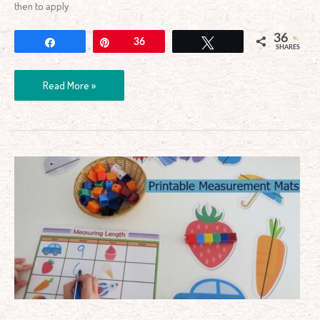
then to apply
36
Share
Pin
36
Tweet
SHARES
Read More »
Printable
Measuring
Length
Learning
Centre
Mats