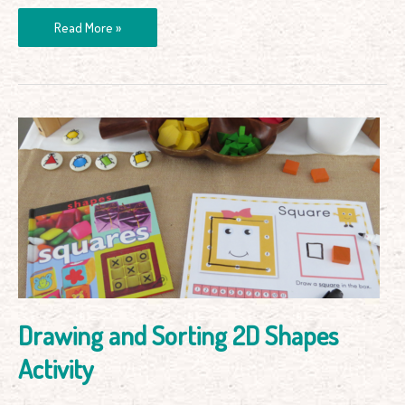
Read More »
Drawing
and
Sorting
2D
Shapes
Activity
Drawing and Sorting 2D Shapes
Activity