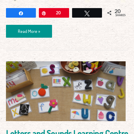
20
Share
Pin
20
Tweet
SHARES
Read More »
Letters
and
Sounds
Learning
Centre
Letters and Sounds Learning Centre