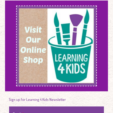
Sign up for Learning 4 Kids Newsletter