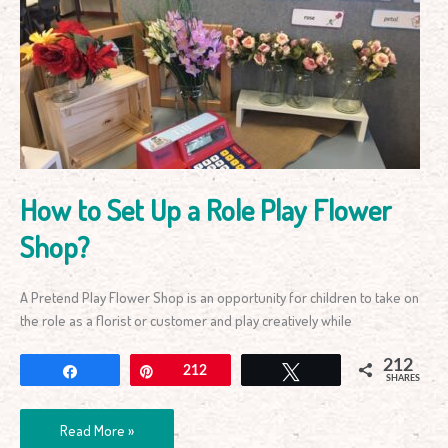
to
Set
Up
a
Role
Play
Flower
Shop?
How to Set Up a Role Play Flower
Shop?
A Pretend Play Flower Shop is an opportunity for children to take on
the role as a florist or customer and play creatively while
212
Share
Pin
212
Tweet
SHARES
Read More »