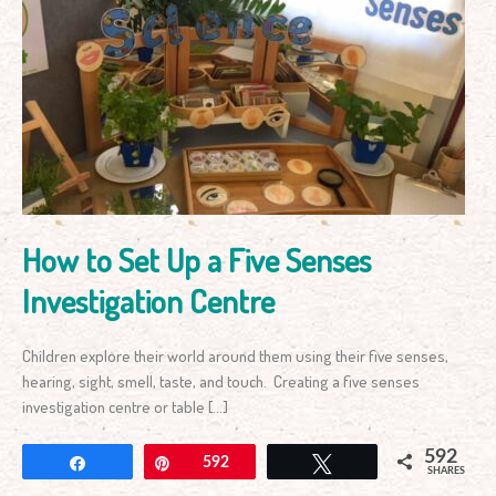
How
to
Set
Up
a
Five
Senses
Investigation
Centre
How to Set Up a Five Senses
Investigation Centre
Children explore their world around them using their five senses,
hearing, sight, smell, taste, and touch. Creating a five senses
investigation centre or table […]
592
Share
Pin
592
Tweet
SHARES