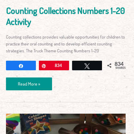
Counting Collections Numbers 1-20
Activity
Counting collections provides valuable opportunities for children to
practice their oral counting and to develop efficient counting
strategies. The Truck Theme Counting Numbers 1-20
834
Share
Pin
834
Tweet
SHARES
Read More »
Early
Years
Fine