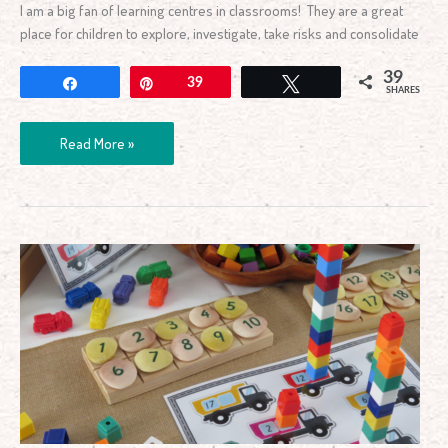
I am a big fan of learning centres in classrooms! They are a great
place for children to explore, investigate, take risks and consolidate
39
Share
Pin
39
Tweet
SHARES
Read More »
Counting
Collections
Numbers
1-
20
Activity