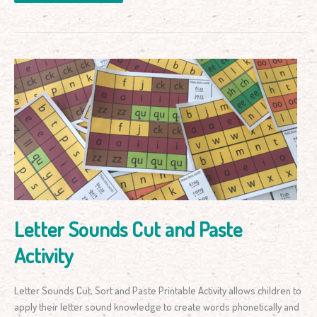
Letter
Sounds
Cut
and
Paste
Activity
Letter Sounds Cut and Paste
Activity
Letter Sounds Cut, Sort and Paste Printable Activity allows children to
apply their letter sound knowledge to create words phonetically and