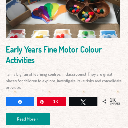
Motor
Colour
Activities
Early Years Fine Motor Colour
Activities
I am a big fan of learning centres in classrooms! They are great
places for children to explore, investigate, take risks and consolidate
previous
1K
Share
Pin
1K
Tweet
SHARES
Read More »