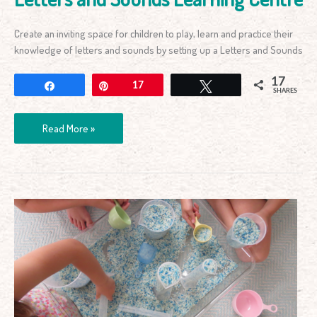
Create an inviting space for children to play, learn and practice their
knowledge of letters and sounds by setting up a Letters and Sounds
17
Share
Pin
17
Tweet
SHARES
Read More »
Simple
Volume
and
Capacity
Measurement
Activity