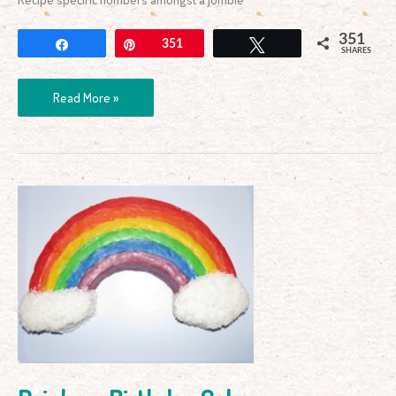
351
Share
Pin
351
Tweet
SHARES
Read More »
Rainbow
Birthday
Cake