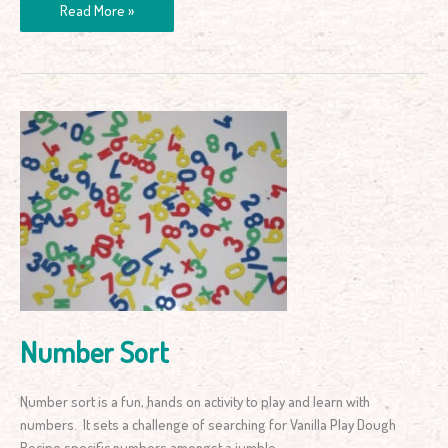
Read More »
Number
Sort
Number Sort
Number sort is a fun, hands on activity to play and learn with
numbers. It sets a challenge of searching for Vanilla Play Dough
Recipe specific numbers amongst a jumble