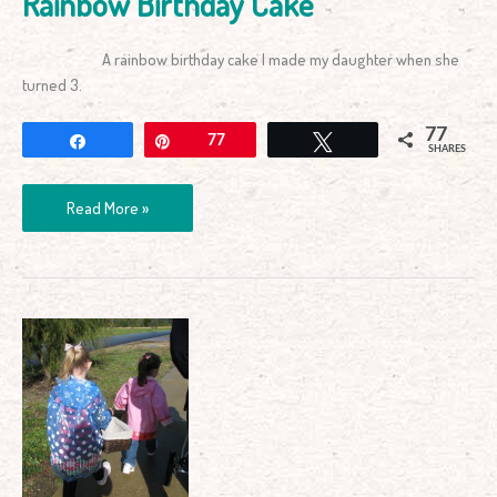
Rainbow Birthday Cake
A rainbow birthday cake I made my daughter when she
turned 3.
77
Share
Pin
77
Tweet
SHARES
Read More »
Nature
Walk
–
Getting
Active
in
Winter