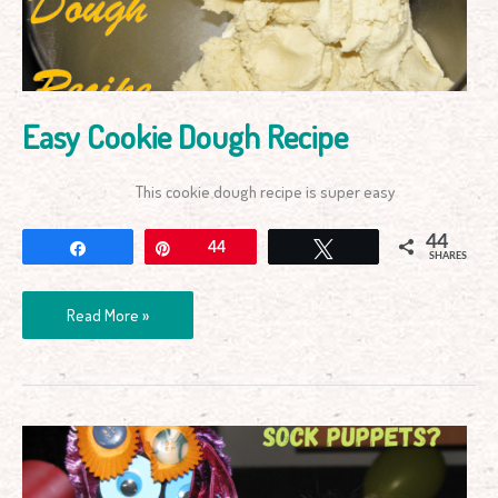
Easy Cookie Dough Recipe
This cookie dough recipe is super easy
44
Share
Pin
44
Tweet
SHARES
Read More »
How
to
Male