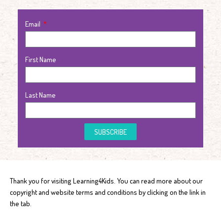
Email
First Name
Last Name
SUBSCRIBE
Thank you for visiting Learning4Kids. You can read more about our
copyright and website terms and conditions by clicking on the link in
the tab.