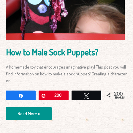
Sock
Puppets?
How to Male Sock Puppets?
A homemade toy that encourages imaginative play! This post you will
find information on how to make a sock puppet? Creating a character
or
200
Share
Pin
200
Tweet
SHARES
Read More »