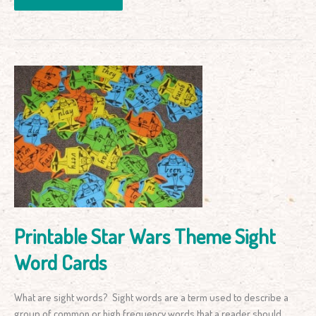
Printable
Star
Wars
Theme
Sight
Word
Cards
Printable Star Wars Theme Sight
Word Cards
What are sight words? Sight words are a term used to describe a
group of common or high frequency words that a reader should