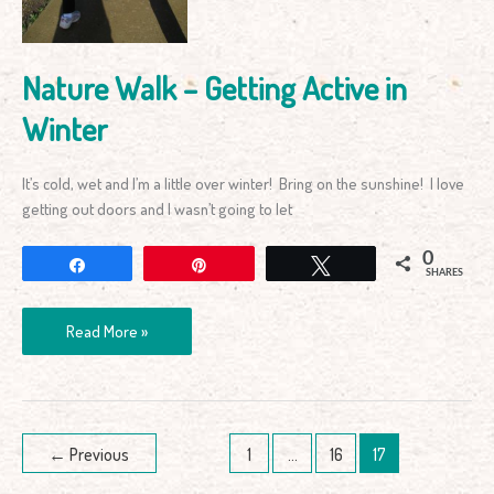
Nature Walk – Getting Active in
Winter
It’s cold, wet and I’m a little over winter! Bring on the sunshine! I love
getting out doors and I wasn’t going to let
0
Share
Pin
Tweet
SHARES
Read More »
←
Previous
1
…
16
17