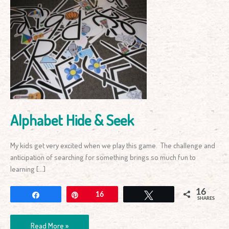
Alphabet
Hide
&
Seek
Alphabet Hide & Seek
My kids get very excited when we play this game. The challenge and
anticipation of searching for something brings so much fun to
learning […]
16
Share
Pin
16
Tweet
SHARES
Read More »