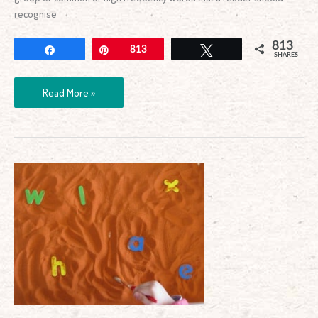
recognise
813
Share
Pin
813
Tweet
SHARES
Read More »
Alphabet
Archaeologist