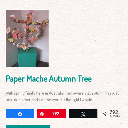
Paper
Mache
Autumn
Tree
Paper Mache Autumn Tree
With spring finally here in Australia, I am aware that autumn has just
begun in other parts of the world. I thought I would
792
Share
Pin
792
Tweet
SHARES