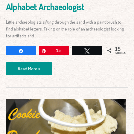
Alphabet Archaeologist
Little archaeologists sifting through the sand with a paint brush to
find alphabet letters. Taking on the role of an archaeologist looking
for artifacts and
15
Share
Pin
15
Tweet
SHARES
Read More »
Easy
Cookie
Dough
Recipe