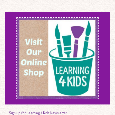
Sign up for Learning 4 Kids Newsletter