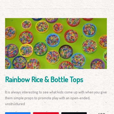
Rainbow
Rice
&
Bottle
Tops
Rainbow Rice & Bottle Tops
It is always interesting to see what kids come up with when you give
them simple props to promote play with an open-ended,
unstructured