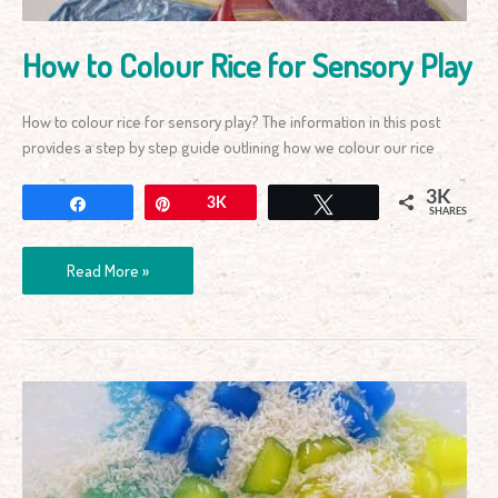
How to Colour Rice for Sensory Play
How to colour rice for sensory play? The information in this post
provides a step by step guide outlining how we colour our rice
3K
Share
Pin
3K
Tweet
SHARES
Read More »
Rice
and
Ice
Sensory
Activity