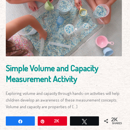
Simple
Volume
and
Capacity
Measurement
Activity
Simple Volume and Capacity
Measurement Activity
Exploring volume and capacity through hands-on activities will help
children develop an awareness of these measurement concepts.
Volume and capacity are properties of […]
2K
Share
Pin
2K
Tweet
SHARES