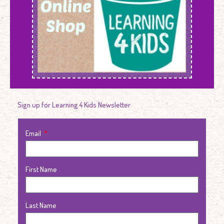
Sign up for Learning 4 Kids Newsletter
Email
First Name
Last Name