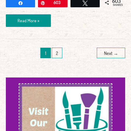
603
Share
Pin
603
Tweet
SHARES
Read More »
1
2
Next
→