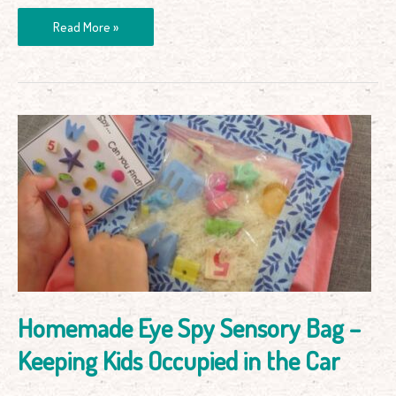
Read More »
Homemade
Eye
Spy
Sensory
Bag
–
Keeping
Kids
Occupied
in
Homemade Eye Spy Sensory Bag –
the
Car
Keeping Kids Occupied in the Car