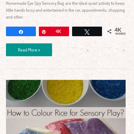
Homemade Eye Spy Sensory Bag are the ideal quiet activity to keep
little hands busy and entertained in the car, appointments, shopping
and other
4K
Share
Pin
4K
Tweet
SHARES
Read More »
How
to
Colour
Rice
for
Sensory
Play