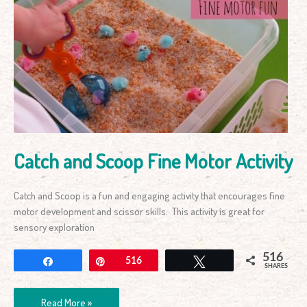
Catch
and
Scoop
Fine
Motor
Activity
Catch and Scoop Fine Motor Activity
Catch and Scoop is a fun and engaging activity that encourages fine
motor development and scissor skills. This activity is great for
sensory exploration
516
Share
Pin
516
Tweet
SHARES
Read More »