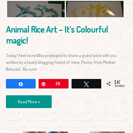
magic!
Animal Rice Art – It’s Colourful
magic!
Today I feel incredibly privileged to share a guest post with you
written by a lovely blogging friend of mine, Penny from Mother
Natured. Be sure
1K
Share
Pin
1K
Tweet
SHARES
Read More »