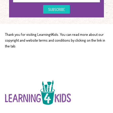
SUBSCRIBE
Thank you for visiting Learning4Kids. You can read more about our
copyright and website terms and conditions by clicking on the link in
the tab.