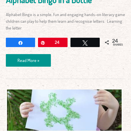
Alphabet Bingo is a simple, fun and engaging hands-on literacy game
children can play to help them learn and recognise letters. Learning
the letter
24
Share
Pin
24
Tweet
SHARES
Read More »
Animal
Rice
Art
–
It’s
Colourful