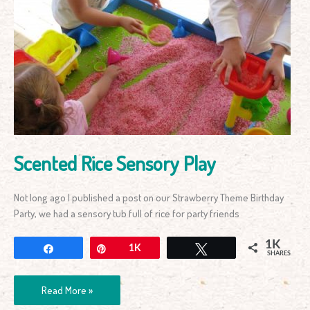
Scented
Rice
Sensory
Play
Scented Rice Sensory Play
Not long ago I published a post on our Strawberry Theme Birthday
Party, we had a sensory tub full of rice for party friends
1K
Share
Pin
1K
Tweet
SHARES
Read More »