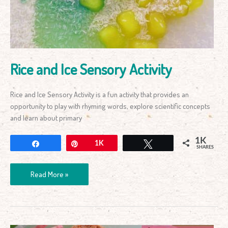
Rice and Ice Sensory Activity
Rice and Ice Sensory Activity is a fun activity that provides an
opportunity to play with rhyming words, explore scientific concepts
and learn about primary
1K
Share
Pin
1K
Tweet
SHARES
Read More »