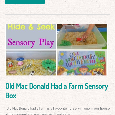
Old
Mac
Donald
Had
a
Farm
Sensory
Box
Old Mac Donald Had a Farm Sensory
Box
Old Mac Donald had a Farm is a favourite nursery rhyme in our house
at the moment and we have read (and sang)