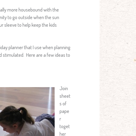
erally more housebound with the
nity to go outside when the sun
ur sleeve to help keep the kids
liday planner that I use when planning
nd stimulated. Here are a few ideas to
Join
sheet
s of
pape
r
toget
her