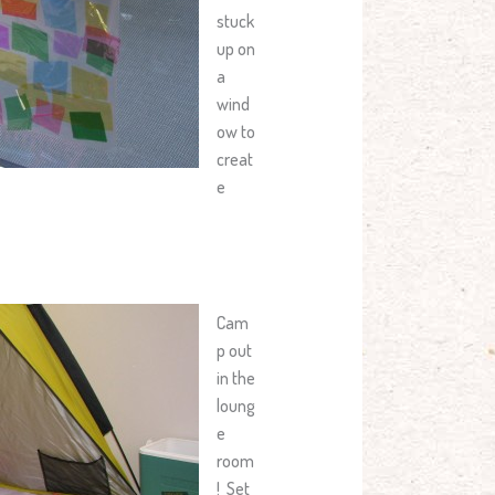
stuck
up on
a
wind
ow to
creat
e
Cam
p out
in the
loung
e
room
! Set