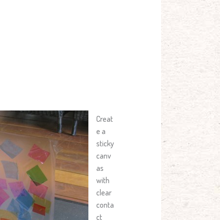
Creat
e a
sticky
canv
as
with
clear
conta
ct