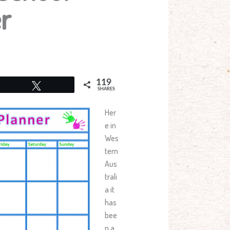
r
119
Tweet
SHARES
Her
e in
Wes
tern
Aus
trali
a it
has
bee
n a