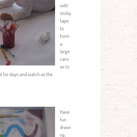
with
sticky
tape
to
form
a
large
canv
as to
ut for days and watch as the
Have
fun
drawi
ng,