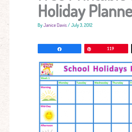
Holiday Planne
By
Janice Davis
/
July 3, 2012
Share
Pin
119