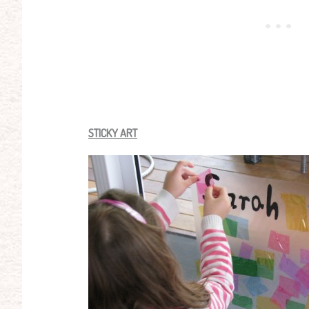
STICKY ART