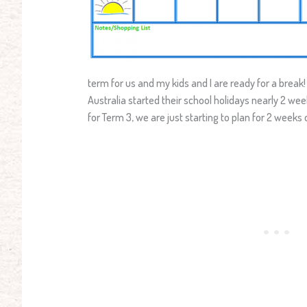
term for us and my kids and I are ready for a break!
Australia started their school holidays nearly 2 we
for Term 3, we are just starting to plan for 2 weeks o