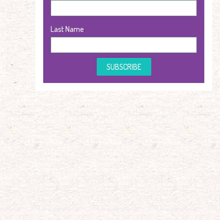
Last Name
SUBSCRIBE