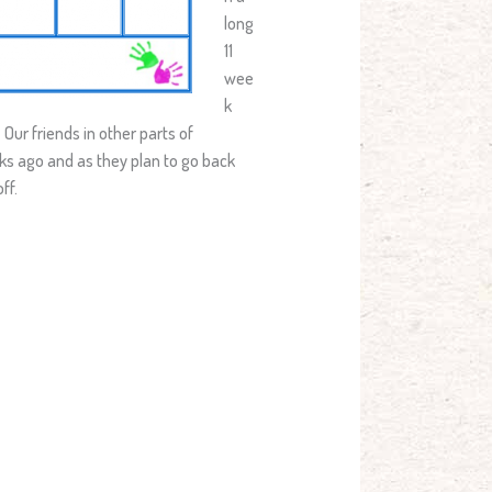
long
11
wee
k
 Our friends in other parts of
eks ago and as they plan to go back
ff.