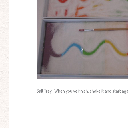
Salt Tray. When you’ve finish, shake it and start ag