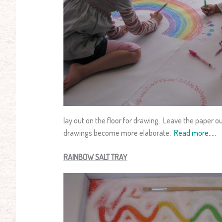
lay out on the floor for drawing. Leave the paper o
drawings become more elaborate.
Read more…..
RAINBOW SALT TRAY