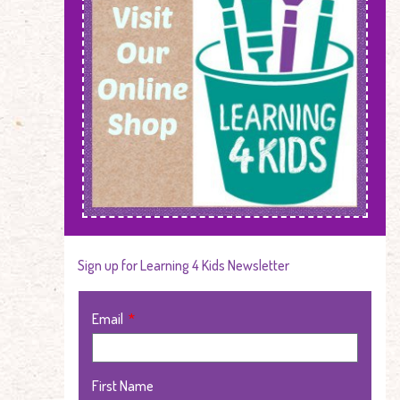
Sign up for Learning 4 Kids Newsletter
Email
First Name