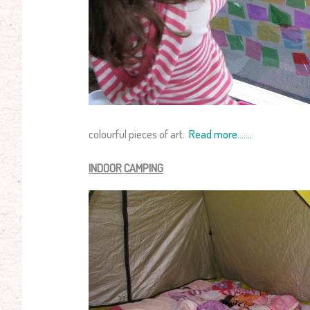
colourful pieces of art.
Read more…….
INDOOR CAMPING