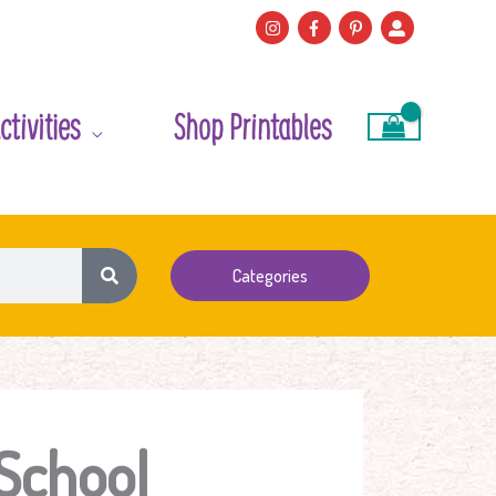
ctivities
Shop Printables
Categories
 School