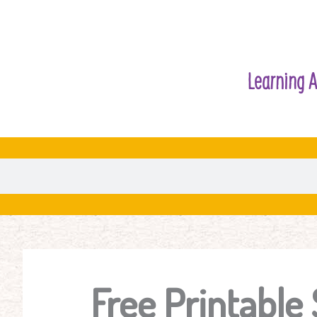
Learning A
Free Printable