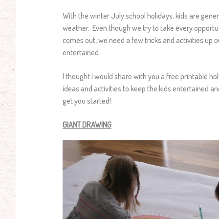
With the winter July school holidays, kids are gen
weather. Even though we try to take every opportu
comes out, we need a few tricks and activities up o
entertained.
I thought I would share with you a free printable ho
ideas and activities to keep the kids entertained a
get you started!
GIANT DRAWING