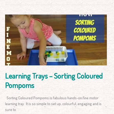
Learning
Trays
–
Sorting
Coloured
Pompoms
Learning Trays – Sorting Coloured
Pompoms
Sorting Coloured Pompoms is fabulous hands-on fine motor
learning tray. It is so simple to set up, colourful, engaging and is
sure to