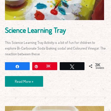
Science Learning Tray
This Science Learning Tray Activity is a bit of fun for children to
explore Bi-Carbonate Soda (baking soda) and Coloured Vinegar. The
reaction between these
3K
Share
Pin
3K
Tweet
SHARES
Read More »
Floating