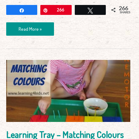
266
Share
Pin
266
Tweet
SHARES
Read More »
Learning
Tray
–
Matching
Colours
Learning Tray – Matching Colours