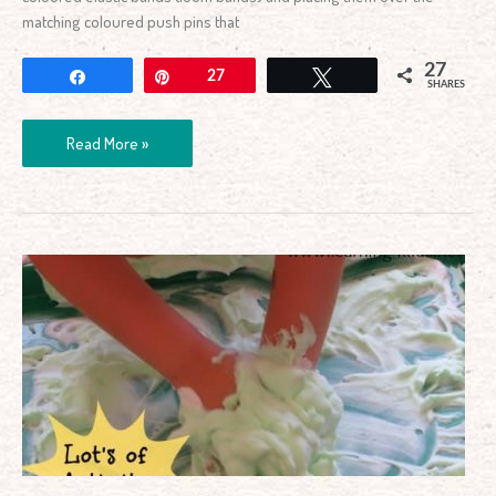
matching coloured push pins that
27
Share
Pin
27
Tweet
SHARES
Read More »
Shaving
Cream
Activity
Tray