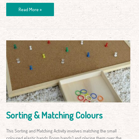
Read More »
Sorting
&
Matching
Colours
Sorting & Matching Colours
This Sorting and Matching Activity involves matching the small
coloured elastic bands (loom bands) and placing them over the