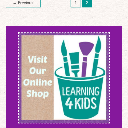
←
Previous
1
2