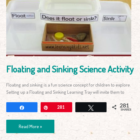
and
Sinking
Science
Activity
Floating and Sinking Science Activity
Floating and sinking is a fun science concept for children to explore.
Setting up a Floating and Sinking Learning Tray will invite them to
281
Share
Pin
281
Tweet
SHARES
Read More »