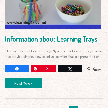
Information about Learning Trays
Information about Learning Trays My aim of the Learning Trays Series
is to provide simple, easy to set up activities that are presented on
5
Share
Pin
5
Tweet
SHARES
Read More »