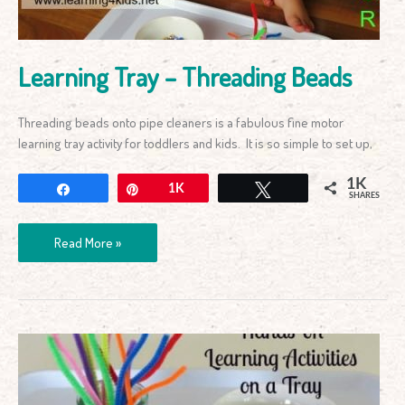
Learning Tray – Threading Beads
Threading beads onto pipe cleaners is a fabulous fine motor
learning tray activity for toddlers and kids. It is so simple to set up,
1K
Share
Pin
1K
Tweet
SHARES
Read More »
Information
about
Learning
Trays