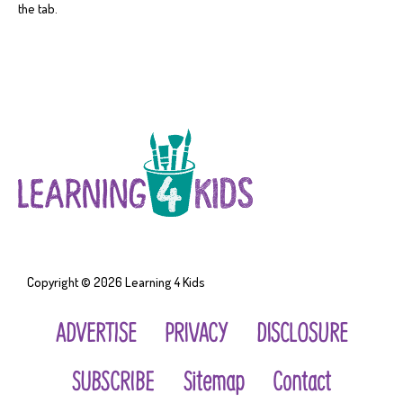
the tab.
Copyright © 2026
Learning 4 Kids
ADVERTISE
PRIVACY
DISCLOSURE
SUBSCRIBE
Sitemap
Contact