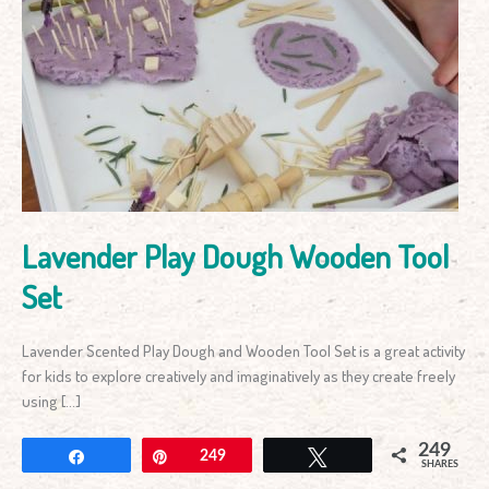
Lavender
Play
Dough
Wooden
Tool
Set
Lavender Play Dough Wooden Tool
Set
Lavender Scented Play Dough and Wooden Tool Set is a great activity
for kids to explore creatively and imaginatively as they create freely
using […]
249
Share
Pin
249
Tweet
SHARES