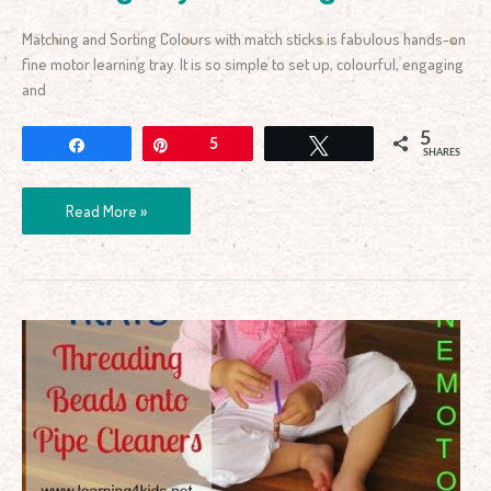
Matching and Sorting Colours with match sticks is fabulous hands-on
fine motor learning tray. It is so simple to set up, colourful, engaging
and
5
Share
Pin
5
Tweet
SHARES
Read More »
Learning
Tray
–
Threading
Beads