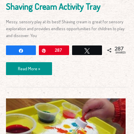
Shaving Cream Activity Tray
Messy, sensory play at its best! Shaving cream is great for sensory
exploration and provides endless opportunities for children to play
and discover. You
287
Share
Pin
287
Tweet
SHARES
Read More »
Science
Learning
Tray