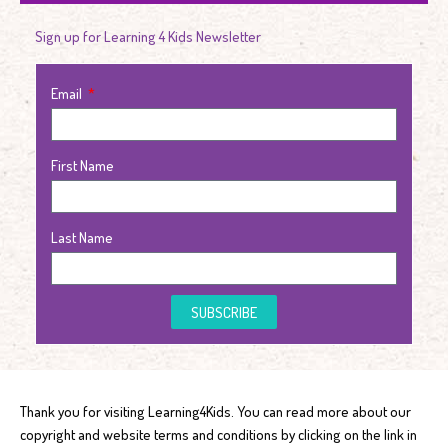
Sign up for Learning 4 Kids Newsletter
Email
First Name
Last Name
SUBSCRIBE
Thank you for visiting Learning4Kids. You can read more about our
copyright and website terms and conditions by clicking on the link in